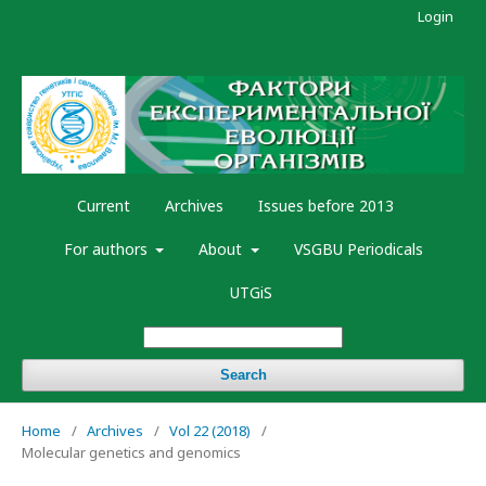
Login
Current
Archives
Issues before 2013
For authors
About
VSGBU Periodicals
UTGiS
Search
Home
/
Archives
/
Vol 22 (2018)
/
Molecular genetics and genomics