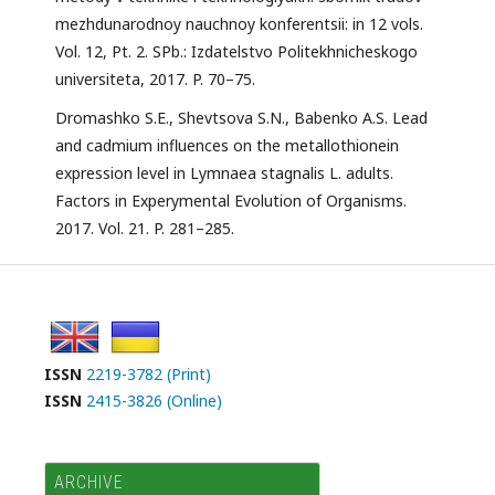
mezhdunarodnoy nauchnoy konferentsii: in 12 vols.
Vol. 12, Pt. 2. SPb.: Izdatelstvo Politekhnicheskogo
universiteta, 2017. P. 70–75.
Dromashko S.E., Shevtsova S.N., Babenko A.S. Lead
and cadmium influences on the metallothionein
expression level in Lymnaea stagnalis L. adults.
Factors in Experymental Evolution of Organisms.
2017. Vol. 21. P. 281–285.
ISSN
2219-3782 (Print)
ISSN
2415-3826 (Online)
ARCHIVE