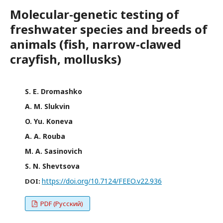
Molecular-genetic testing of
freshwater species and breeds of
animals (fish, narrow-clawed
crayfish, mollusks)
S. E. Dromashko
A. M. Slukvin
O. Yu. Koneva
A. A. Rouba
M. A. Sasinovich
S. N. Shevtsova
https://doi.org/10.7124/FEEO.v22.936
DOI:
PDF (Русский)