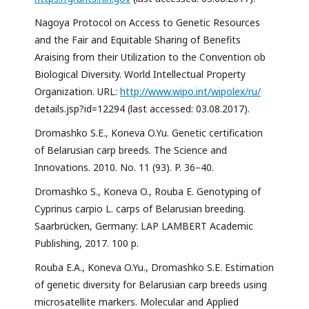
Nagoya Protocol on Access to Genetic Resources
and the Fair and Equitable Sharing of Benefits
Araising from their Utilization to the Convention ob
Biological Diversity. World Intellectual Property
Organization. URL:
http://www.wipo.int/wipolex/ru/
details.jsp?id=12294 (last accessed: 03.08.2017).
Dromashko S.E., Koneva O.Yu. Genetic certification
of Belarusian carp breeds. The Science and
Innovations. 2010. No. 11 (93). P. 36–40.
Dromashko S., Koneva O., Rouba E. Genotyping of
Cyprinus carpio L. carps of Belarusian breeding.
Saarbrücken, Germany: LAP LAMBERT Academic
Publishing, 2017. 100 p.
Rouba E.A., Koneva O.Yu., Dromashko S.E. Estimation
of genetic diversity for Belarusian carp breeds using
microsatellite markers. Molecular and Applied