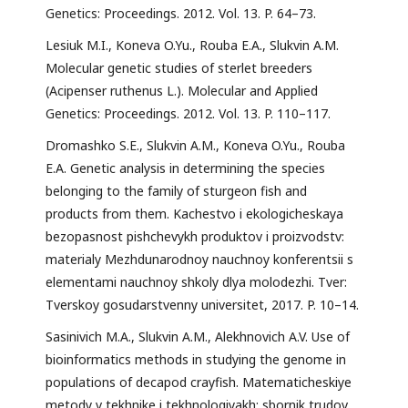
Genetics: Proceedings. 2012. Vol. 13. P. 64–73.
Lesiuk M.I., Koneva O.Yu., Rouba E.A., Slukvin A.M.
Molecular genetic studies of sterlet breeders
(Acipenser ruthenus L.). Molecular and Applied
Genetics: Proceedings. 2012. Vol. 13. P. 110–117.
Dromashko S.E., Slukvin A.M., Koneva O.Yu., Rouba
E.A. Genetic analysis in determining the species
belonging to the family of sturgeon fish and
products from them. Kachestvo i ekologicheskaya
bezopasnost pishchevykh produktov i proizvodstv:
materialy Mezhdunarodnoy nauchnoy konferentsii s
elementami nauchnoy shkoly dlya molodezhi. Tver:
Tverskoy gosudarstvenny universitet, 2017. P. 10–14.
Sasinivich M.A., Slukvin A.M., Alekhnovich A.V. Use of
bioinformatics methods in studying the genome in
populations of decapod crayfish. Matematicheskiye
metody v tekhnike i tekhnologiyakh: sbornik trudov