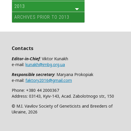
2013
ARCHIVES PRIOR TO 2013
Contacts
Editor-in-Chief
: Viktor Kunakh
e-mail:
kunakh@imbg.org.ua
Responsible secretary
: Maryana Prokopiak
e-mail:
faktory2016@gmail.com
Phone: +380 44 2000367
Address: 03143, Kyiv-143, Acad. Zabolotnogo str., 150
© M.I. Vavilov Society of Geneticists and Breeders of
Ukraine, 2026