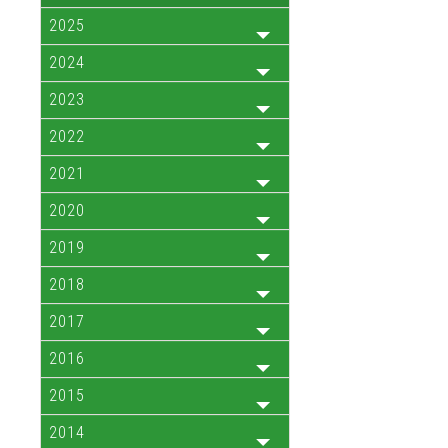
2025
2024
2023
2022
2021
2020
2019
2018
2017
2016
2015
2014