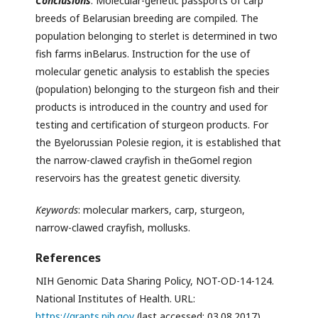
Conclusions
. Molecular-genetic passports of carp
breeds of Belarusian breeding are compiled. The
population belonging to sterlet is determined in two
fish farms inBelarus. Instruction for the use of
molecular genetic analysis to establish the species
(population) belonging to the sturgeon fish and their
products is introduced in the country and used for
testing and certification of sturgeon products. For
the Byelorussian Polesie region, it is established that
the narrow-clawed crayfish in theGomel region
reservoirs has the greatest genetic diversity.
Keywords
: molecular markers, carp, sturgeon,
narrow-clawed crayfish, mollusks.
References
NIH Genomic Data Sharing Policy, NOT-OD-14-124.
National Institutes of Health. URL:
https://grants.nih.gov
(last accessed: 03.08.2017).