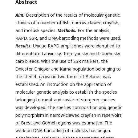
Abstract
Aim.
Description of the results of molecular genetic
studies of a number of fish, narrow-clawed crayfish,
and mollusk species.
Methods.
For the analysis,
RAPD, SSR, and DNA-barcoding methods were used.
Results.
Unique RAPD amplicones were identified to
differentiate Lahvinsky, Tremlyansky and Isobelinsky
carp breeds. With the use of SSR markers, the
Dniester-Dnieper and Kama population belonging to
the sterlet, grown in two farms of Belarus, was
established. An instruction on the application of
molecular genetic analysis to establish the species
belonging to meat and caviar of sturgeon species
was developed. The species composition and genetic
polymorphism in narrow-clawed crayfish in reservoirs
of Brest and Gomel regions was estimated. The
work on DNA-barcoding of mollusks has begun.