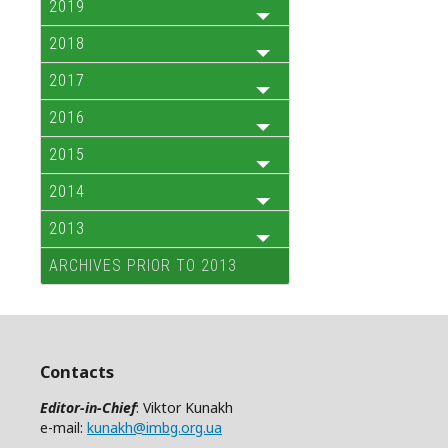
2019
2018
2017
2016
2015
2014
2013
ARCHIVES PRIOR TO 2013
Contacts
Editor-in-Chief
: Viktor Kunakh
e-mail:
kunakh@imbg.org.ua