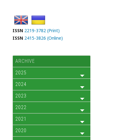
ISSN
2219-3782 (Print)
ISSN
2415-3826 (Online)
ARCHIVE
2025
2024
2023
2022
2021
2020