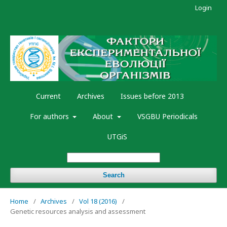
Login
Current
Archives
Issues before 2013
For authors
About
VSGBU Periodicals
UTGiS
Search
Home
/
Archives
/
Vol 18 (2016)
/
Genetic resources analysis and assessment