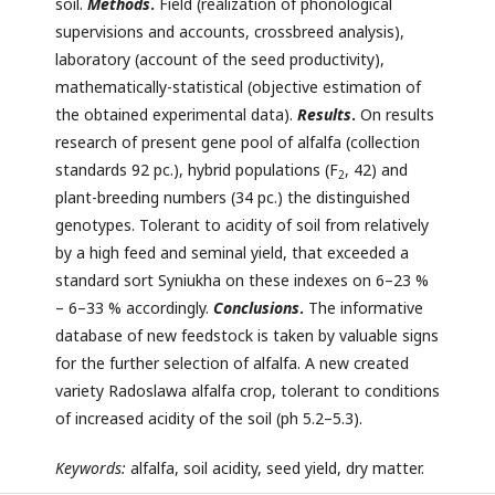
soil.
Methods
.
Field (realization of phonological
supervisions and accounts, crossbreed analysis),
laboratory (account of the seed productivity),
mathematically-statistical (objective estimation of
the obtained experimental data).
Results
.
On results
research of present gene pool of alfalfa (collection
standards 92 pc.), hybrid populations (F
, 42) and
2
plant-breeding numbers (34 pc.) the distinguished
genotypes. Tolerant to acidity of soil from relatively
by a high feed and seminal yield, that exceeded a
standard sort Syniukha on these indexes on 6–23 %
– 6–33 % accordingly.
Conclusions
.
The informative
database of new feedstock is taken by valuable signs
for the further selection of alfalfa. A new created
variety Radoslawа alfalfa crop, tolerant to conditions
of increased acidity of the soil (ph 5.2–5.3).
Keywords:
alfalfa, soil acidity, seed yield, dry matter.