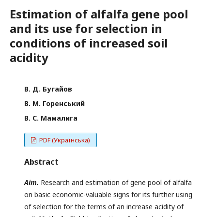
Estimation of alfalfa gene pool
and its use for selection in
conditions of increased soil
acidity
В. Д. Бугайов
В. М. Горенський
В. С. Мамалига
PDF (Українська)
Abstract
Aim.
Research and estimation of gene pool of alfalfa
on basic economic-valuable signs for its further using
of selection for the terms of an increase acidity of