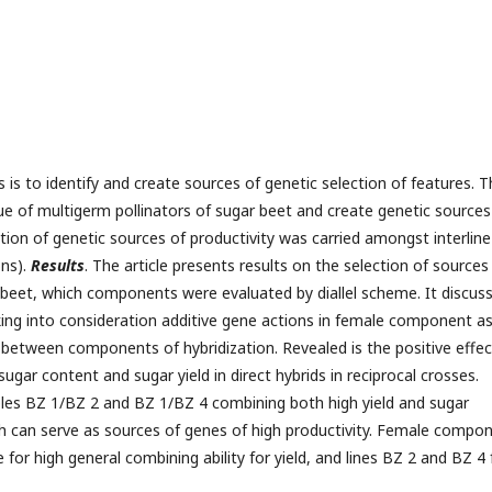
s is to identify and create sources of genetic selection of features. 
e of multigerm pollinators of sugar beet and create genetic sources
ction of genetic sources of productivity was carried amongst interline
ns).
Results
. The article presents results on the selection of sources
r beet, which components were evaluated by diallel scheme. It discus
king into consideration additive gene actions in female component a
ns between components of hybridization. Revealed is the positive effec
ugar content and sugar yield in direct hybrids in reciprocal crosses.
ples BZ 1/BZ 2 and BZ 1/BZ 4 combining both high yield and sugar
ch can serve as sources of genes of high productivity. Female compo
for high general combining ability for yield, and lines BZ 2 and BZ 4 