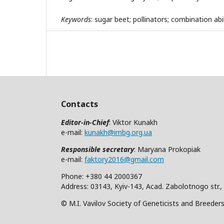
Keywords
: sugar beet; pollinators; combination abili
Contacts
Editor-in-Chief
: Viktor Kunakh
e-mail:
kunakh@imbg.org.ua
Responsible secretary
: Maryana Prokopiak
e-mail:
faktory2016@gmail.com
Phone: +380 44 2000367
Address: 03143, Kyiv-143, Acad. Zabolotnogo str.,
© M.I. Vavilov Society of Geneticists and Breeder