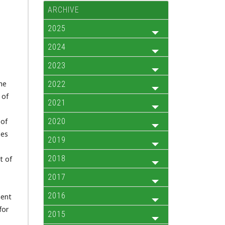
ARCHIVE
2025
2024
2023
The
2022
 of
2021
 of
2020
ses
2019
s
2018
t of
2017
2016
nent
for
2015