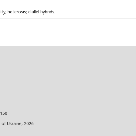
ty; heterosis; diallel hybrids
.
 150
s of Ukraine, 2026