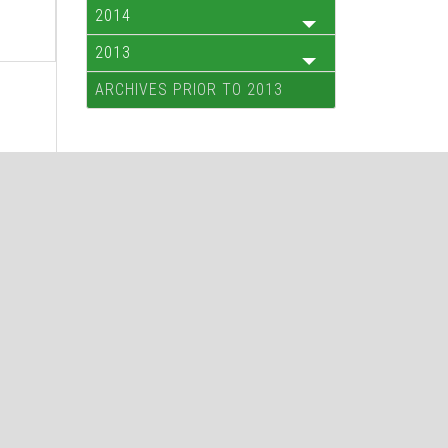
2014
2013
ARCHIVES PRIOR TO 2013