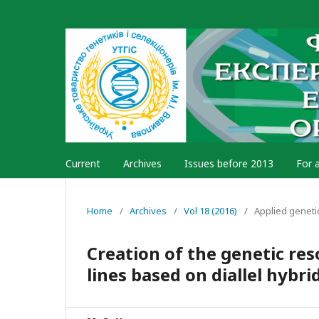
Current
Archives
Issues before 2013
For 
Home
/
Archives
/
Vol 18 (2016)
/
Applied geneti
Creation of the genetic res
lines based on diallel hybri