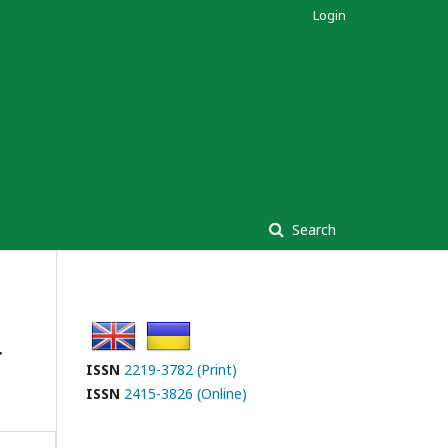
Login
Search
r
ISSN
2219-3782 (Print)
ISSN
2415-3826 (Online)