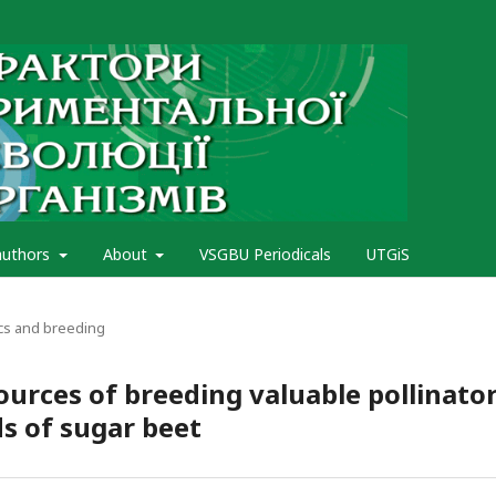
authors
About
VSGBU Periodicals
UTGiS
cs and breeding
ources of breeding valuable pollinato
ds of sugar beet