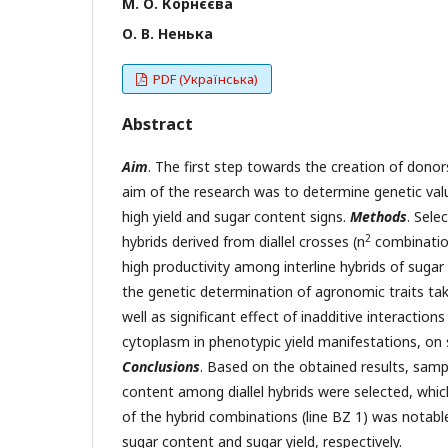
М. О. Корнєєва
О. В. Ненька
PDF (Українська)
Abstract
Aim
. The first step towards the creation of donor
aim of the research was to determine genetic valu
high yield and sugar content signs.
Methods
. Sele
2
hybrids derived from diallel crosses (n
combinatio
high productivity among interline hybrids of suga
the genetic determination of agronomic traits ta
well as significant effect of inadditive interactio
cytoplasm in phenotypic yield manifestations, on s
Conclusions
. Based on the obtained results, sam
content among diallel hybrids were selected, whi
of the hybrid combinations (line BZ 1) was notable 
sugar content and sugar yield, respectively.