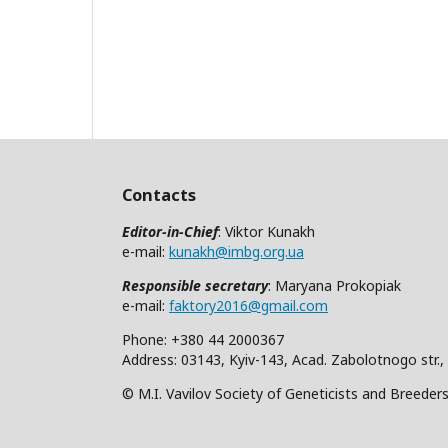
Contacts
Editor-in-Chief
: Viktor Kunakh
e-mail:
kunakh@imbg.org.ua
Responsible secretary
: Maryana Prokopiak
e-mail:
faktory2016@gmail.com
Phone: +380 44 2000367
Address: 03143, Kyiv-143, Acad. Zabolotnogo str.,
© M.I. Vavilov Society of Geneticists and Breeder