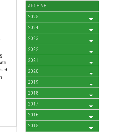
ARCHIVE
2025
2024
2023
s
.
2022
ng
2021
with
died
2020
in
2019
l
2018
2017
2016
2015