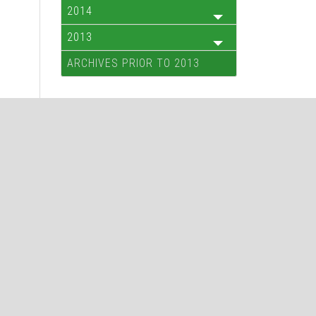
2014
2013
ARCHIVES PRIOR TO 2013