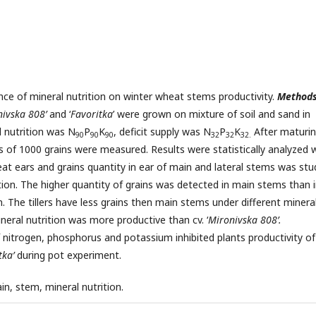
nce of mineral nutrition on winter wheat stems productivity.
Method
ivska 808’
and ‘
Favoritka
’ were grown on mixture of soil and sand in
l nutrition was N
P
K
, deficit supply was N
P
K
After maturi
90
90
90
32
32
32.
ss of 1000 grains were measured. Results were statistically analyzed 
at ears and grains quantity in ear of main and lateral stems was stu
tion. The higher quantity of grains was detected in main stems than 
n. The tillers have less grains then main stems under different minera
mineral nutrition was more productive than cv. ‘
Mironivska 808’.
of nitrogen, phosphorus and potassium
inhibited plants productivity of
tka’
during pot experiment.
ain, stem, mineral nutrition.