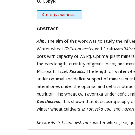
О. І. Жук
PDF (Українська)
Abstract
Aim
.
The aim of this work was to study the influe
Winter wheat (
Triticum aestivum
L.) cultivars ‘
Miron
pots with capacity of 7.5 kg. Optimal plant minera
the ears length, quantity of grains in ear, and ma
Microsoft Excel.
Results.
The length of winter whe
under optimal and deficit support of mineral nutri
lateral ones under the optimal and deficit nutritio
nutrition. The wheat cv. ‘Favoritka’ under deficit 
Conclusions
. It is shown that decreasing supply 
winter wheat cultivars ‘
Mironivska 808’
and ‘
Favori
Keywords
:
Triticum aestivum
, winter wheat, ear, gr