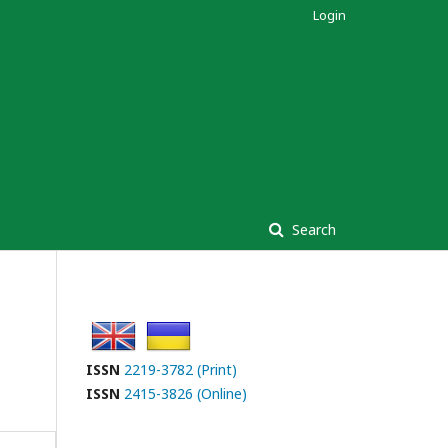
Login
Search
ISSN
2219-3782 (Print)
ISSN
2415-3826 (Online)