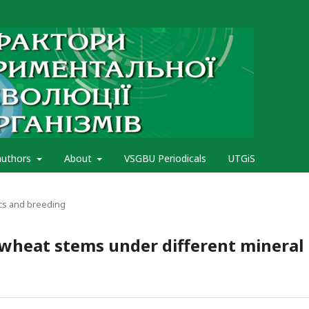
authors
About
VSGBU Periodicals
UTGiS
cs and breeding
 wheat stems under different mineral