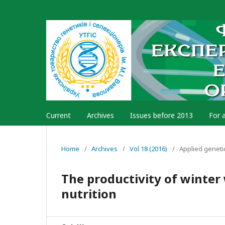
Current
Archives
Issues before 2013
For 
Home
/
Archives
/
Vol 18 (2016)
/
Applied geneti
The productivity of winter
nutrition