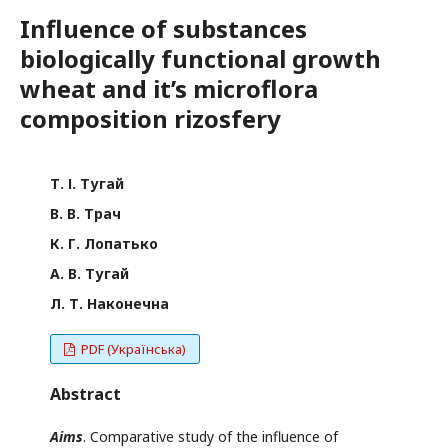
Influence of substances
biologically functional growth
wheat and it’s microflora
composition rizosfery
Т. І. Тугай
В. В. Трач
К. Г. Лопатько
А. В. Тугай
Л. Т. Наконечна
PDF (Українська)
Abstract
Aim
s
. Comparative study of the influence of