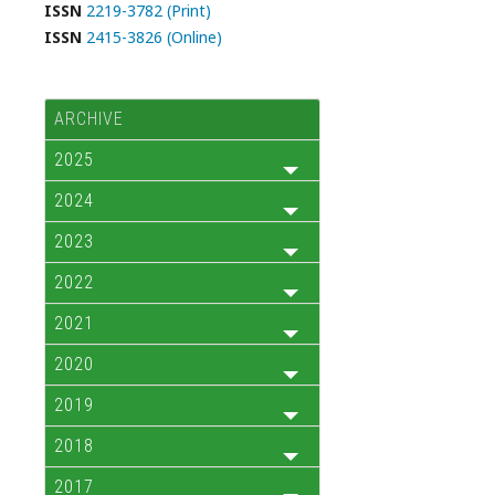
ISSN
2219-3782 (Print)
ISSN
2415-3826 (Online)
ARCHIVE
2025
2024
2023
2022
2021
2020
2019
2018
2017