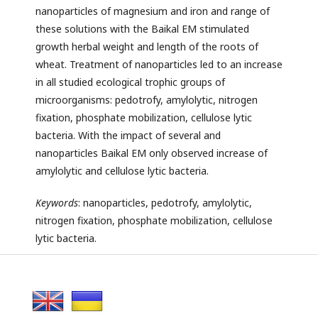
nanoparticles of magnesium and iron and range of
these solutions with the Baikal EM stimulated
growth herbal weight and length of the roots of
wheat. Treatment of nanoparticles led to an increase
in all studied ecological trophic groups of
microorganisms: pedotrofy, amylolytic, nitrogen
fixation, phosphate mobilization, cellulose lytic
bacteria. With the impact of several and
nanoparticles Baikal EM only observed increase of
amylolytic and cellulose lytic bacteria.
Keywords
: nanoparticles, pedotrofy, amylolytic,
nitrogen fixation, phosphate mobilization, cellulose
lytic bacteria.