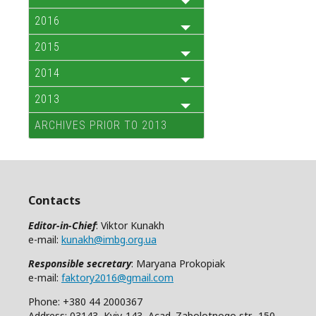
2016
2015
2014
2013
ARCHIVES PRIOR TO 2013
Contacts
Editor-in-Chief
: Viktor Kunakh
e-mail:
kunakh@imbg.org.ua
Responsible secretary
: Maryana Prokopiak
e-mail:
faktory2016@gmail.com
Phone: +380 44 2000367
Address: 03143, Kyiv-143, Acad. Zabolotnogo str., 150