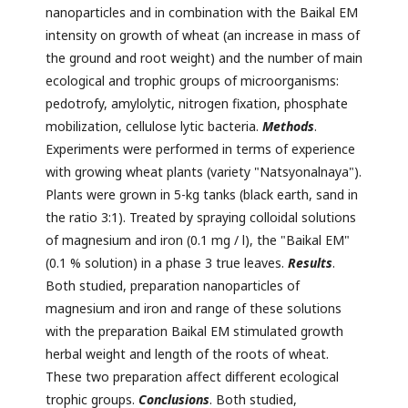
nanoparticles and in combination with the Baikal EM
intensity on growth of wheat (an increase in mass of
the ground and root weight) and the number of main
ecological and trophic groups of microorganisms:
pedotrofy, amylolytic, nitrogen fixation, phosphate
mobilization, cellulose lytic bacteria.
Methods
.
Experiments were performed in terms of experience
with growing wheat plants (variety "Natsyonalnaya").
Plants were grown in 5-kg tanks (black earth, sand in
the ratio 3:1). Treated by spraying colloidal solutions
of magnesium and iron (0.1 mg / l), the "Baikal EM"
(0.1 % solution) in a phase 3 true leaves.
Results
.
Both studied, preparation nanoparticles of
magnesium and iron and range of these solutions
with the preparation Baikal EM stimulated growth
herbal weight and length of the roots of wheat.
These two preparation affect different ecological
trophic groups.
Conclusions
. Both studied,