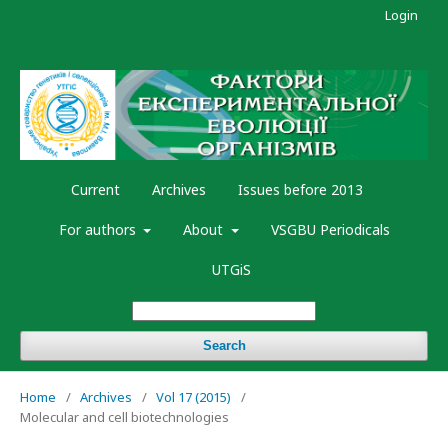
Login
Current
Archives
Issues before 2013
For authors
About
VSGBU Periodicals
UTGiS
Search
Home
/
Archives
/
Vol 17 (2015)
/
Molecular and cell biotechnologies