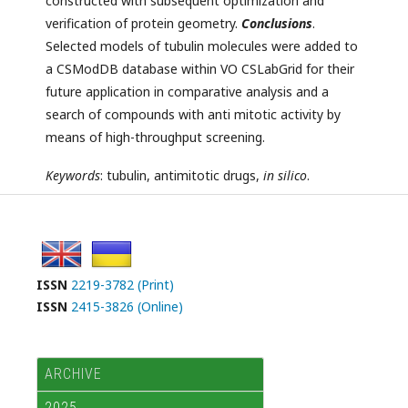
constructed with subsequent optimization and
verification of protein geometry.
Conclusions
.
Selected models of tubulin molecules were added to
a CSModDB database within VO CSLabGrid for their
future application in comparative analysis and a
search of compounds with anti mitotic activity by
means of high-throughput screening.
Keywords
: tubulin, antimitotic drugs,
in silico
.
ISSN
2219-3782 (Print)
ISSN
2415-3826 (Online)
ARCHIVE
2025