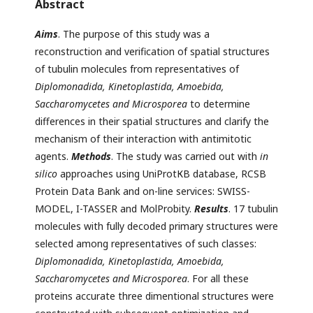
Abstract
Aims
. The purpose of this study was a
reconstruction and verification of spatial structures
of tubulin molecules from representatives of
Diplomonadida, Kinetoplastida, Amoebida,
Saccharomycetes and Microsporea
to determine
differences in their spatial structures and clarify the
mechanism of their interaction with antimitotic
agents.
Methods
. The study was carried out with
in
silico
approaches using UniProtКВ database, RCSB
Protein Data Bank and on-line services: SWISS-
MODEL, I-TASSER and MolProbity.
Results
. 17 tubulin
molecules with fully decoded primary structures were
selected among representatives of such classes:
Diplomonadida, Kinetoplastida, Amoebida,
Saccharomycetes and Microsporea
. For all these
proteins accurate three dimentional structures were