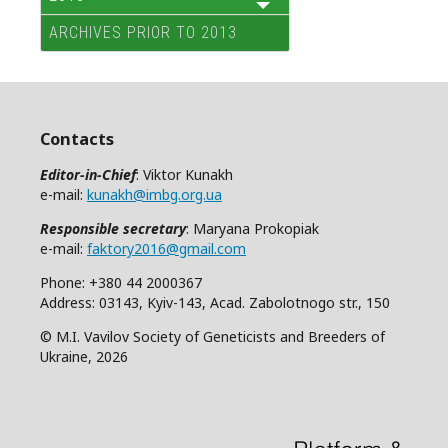
ARCHIVES PRIOR TO 2013
Contacts
Editor-in-Chief
: Viktor Kunakh
e-mail:
kunakh@imbg.org.ua
Responsible secretary
: Maryana Prokopiak
e-mail:
faktory2016@gmail.com
Phone: +380 44 2000367
Address: 03143, Kyiv-143, Acad. Zabolotnogo str., 150
© M.I. Vavilov Society of Geneticists and Breeders of
Ukraine, 2026