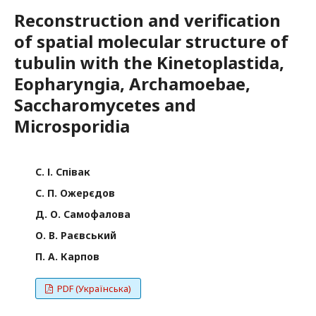
Reconstruction and verification
of spatial molecular structure of
tubulin with the Kinetoplastida,
Eopharyngia, Archamoebae,
Saccharomycetes and
Microsporidia
С. І. Співак
С. П. Ожерєдов
Д. О. Самофалова
О. В. Раєвський
П. А. Карпов
PDF (Українська)