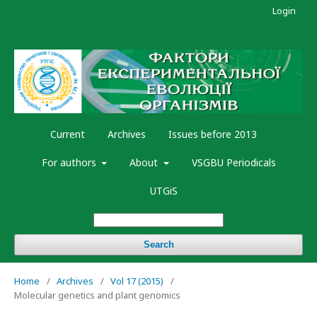
Login
Current
Archives
Issues before 2013
For authors
About
VSGBU Periodicals
UTGiS
Search
Home
/
Archives
/
Vol 17 (2015)
/
Molecular genetics and plant genomics