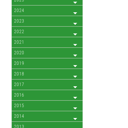
2024
2023
2022
2021
2020
2019
2018
2017
2016
2015
2014
2013