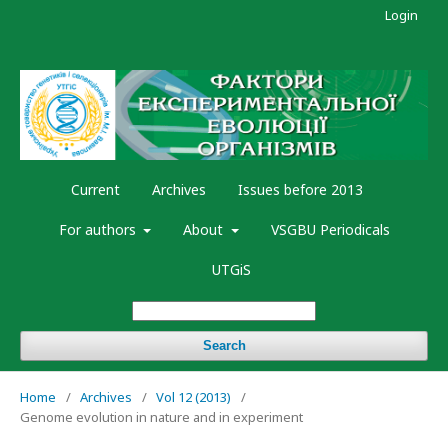
Login
Current
Archives
Issues before 2013
For authors
About
VSGBU Periodicals
UTGiS
Search
Home
/
Archives
/
Vol 12 (2013)
/
Genome evolution in nature and in experiment