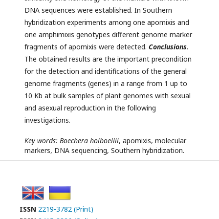
DNA sequences were established. In Southern
hybridization experiments among one apomixis and
one amphimixis genotypes different genome marker
fragments of apomixis were detected.
Conclusions
.
The obtained results are the important precondition
for the detection and identifications of the general
genome fragments (genes) in a range from 1 up to
10 Kb at bulk samples of plant genomes with sexual
and asexual reproduction in the following
investigations.
Key words:
Boechera holboellii
, apomixis, molecular
markers, DNA sequencing, Southern hybridization.
ISSN
2219-3782 (Print)