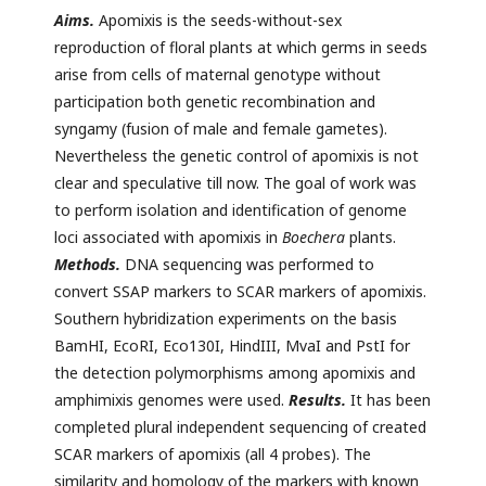
Aims.
Apomixis is the seeds-without-sex
reproduction of floral plants at which germs in seeds
arise from cells of maternal genotype without
participation both genetic recombination and
syngamy (fusion of male and female gametes).
Nevertheless the genetic control of apomixis is not
clear and speculative till now. The goal of work was
to perform isolation and identification of genome
loci associated with apomixis in
Boechera
plants.
Methods.
DNA sequencing was performed to
convert SSAP markers to SCAR markers of apomixis.
Southern hybridization experiments on the basis
BamHI, EcoRI, Eco130I, HindIII, MvaI and PstI for
the detection polymorphisms among apomixis and
amphimixis genomes were used.
Results.
It has been
completed plural independent sequencing of created
SCAR markers of apomixis (all 4 probes). The
similarity and homology of the markers with known