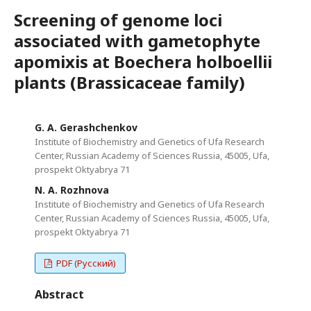
Screening of genome loci
associated with gametophyte
apomixis at Boechera holboellii
plants (Brassicaceae family)
G. A. Gerashchenkov
Institute of Biochemistry and Genetics of Ufa Research
Center, Russian Academy of Sciences Russia, 45005, Ufa,
prospekt Oktyabrya 71
N. A. Rozhnova
Institute of Biochemistry and Genetics of Ufa Research
Center, Russian Academy of Sciences Russia, 45005, Ufa,
prospekt Oktyabrya 71
PDF (Русский)
Abstract