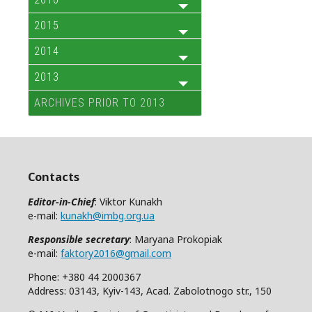
2015
2014
2013
ARCHIVES PRIOR TO 2013
Contacts
Editor-in-Chief
: Viktor Kunakh
e-mail:
kunakh@imbg.org.ua
Responsible secretary
: Maryana Prokopiak
e-mail:
faktory2016@gmail.com
Phone: +380 44 2000367
Address: 03143, Kyiv-143, Acad. Zabolotnogo str., 150