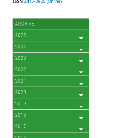
ISSN
2415-3826 (Online)
ARCHIVE
2025
2024
2023
2022
2021
2020
2019
2018
2017
2016