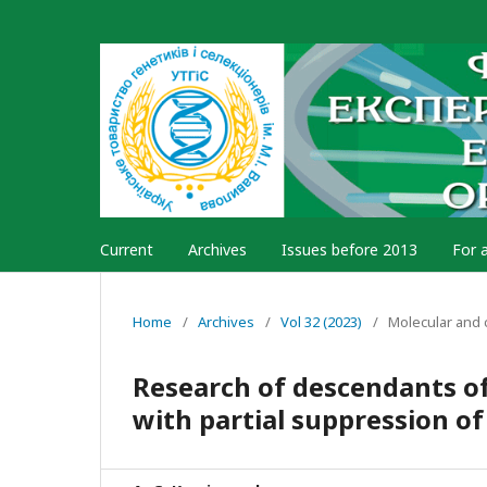
Current
Archives
Issues before 2013
For 
Home
/
Archives
/
Vol 32 (2023)
/
Molecular and 
Research of descendants of
with partial suppression o