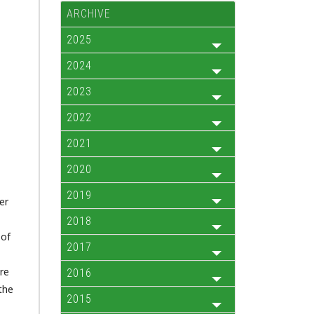
ARCHIVE
2025
2024
2023
2022
2021
2020
2019
er
2018
 of
2017
ere
2016
the
2015