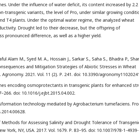
es. Under the influence of water deficit, its content increased by 2.2
on-transgenic variants, the level of Pro, under similar growing conditi
nd T4 plants. Under the optimal water regime, the analyzed wheat
oductivity. Drought led to their decrease, but the offspring of
ss pronounced difference, as well as a higher yield.
aful Alam M., Syed M. A., Hossain J., Sarkar S., Saha S., Bhadra P., Sha
 Consequences and Mitigation Strategies of Abiotic Stresses in Wheat
. Agronomy. 2021. Vol. 11 (2). Р. 241. doi: 10.3390/agronomy1102024
genes encoding osmoprotectants in transgenic plants for enhanced str
7–266. doi: 10.1016/j.ejbt.2015.04.002.
transformation technology mediated by Agrobacterium tumefaciens. Fro
ls.2014.00628.
 of Methods for Assessing Salinity and Drought Tolerance of Transgeni
w York, NY, USA. 2017. Vol. 1679. Р. 83–95. doi: 10.1007/978-1-4939-