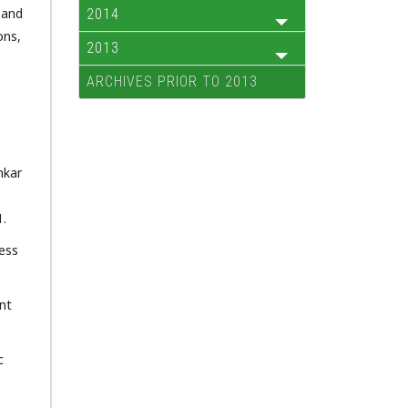
 and
2014
ons,
2013
ARCHIVES PRIOR TO 2013
nkar
1.
ess
nt
c