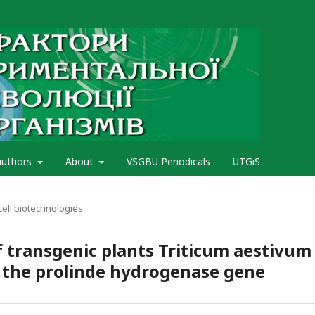
authors
About
VSGBU Periodicals
UTGiS
cell biotechnologies
 transgenic plants Triticum aestivum 
f the prolinde hydrogenase gene