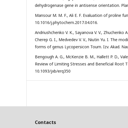
dehydrogenase gene in antisense orientation. Plant
Mansour M. M. F., Ali E. F. Evaluation of proline fu
10.1016/j.phytochem.2017.04.016.
Andriushchenko V. K., Sayanova V. V., Zhuchenko A. A
Cherep G. I., Medvedev V. V., Niutin Yu. I. The mo
forms of genus Lycopersicon Tourn. Izv. Akad. Nauk
Bengough A. G., McKenzie B. M., Hallett P. D., Va
Review of Limiting Stresses and Beneficial Root Tip
10.1093/jxb/erq350
Contacts