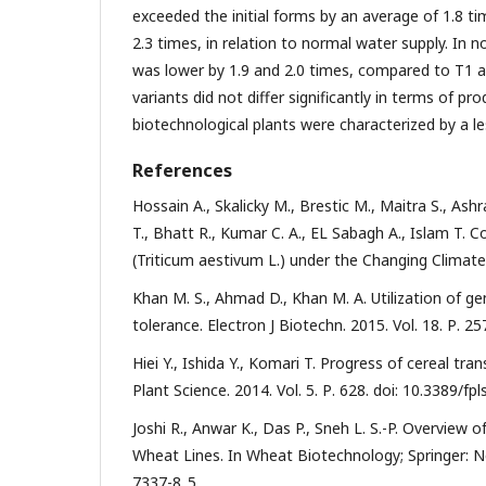
exceeded the initial forms by an average of 1.8 tim
2.3 times, in relation to normal water supply. In n
was lower by 1.9 and 2.0 times, compared to T1 a
variants did not differ significantly in terms of pr
biotechnological plants were characterized by a le
References
Hossain A., Skalicky M., Brestic M., Maitra S., Ashr
T., Bhatt R., Kumar C. A., EL Sabagh A., Islam T.
(Triticum aestivum L.) under the Changing Climate
Khan M. S., Ahmad D., Khan M. A. Utilization of 
tolerance. Electron J Biotechn. 2015. Vol. 18. Р. 25
Hiei Y., Ishida Y., Komari T. Progress of cereal 
Plant Science. 2014. Vol. 5. Р. 628. doi: 10.3389/fp
Joshi R., Anwar K., Das P., Sneh L. S.-P. Overview
Wheat Lines. In Wheat Biotechnology; Springer: Ne
7337-8_5.