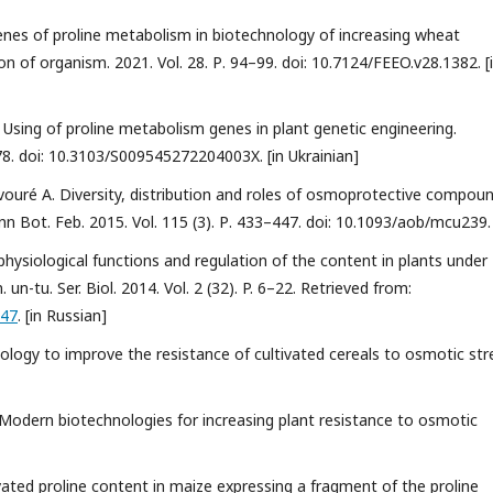
 Genes of proline metabolism in biotechnology of increasing wheat
n of organism. 2021. Vol. 28. Р. 94–99. doi: 10.7124/FEEO.v28.1382. [
 Using of proline metabolism genes in plant genetic engineering.
78. doi: 10.3103/S009545272204003X. [in Ukrainian]
Savouré A. Diversity, distribution and roles of osmoprotective compou
nn Bot. Feb. 2015. Vol. 115 (3). Р. 433–447. doi: 10.1093/aob/mcu239.
: physiological functions and regulation of the content in plants under
 un-tu. Ser. Biol. 2014. Vol. 2 (32). P. 6–22. Retrieved from:
047
. [in Russian]
ology to improve the resistance of cultivated cereals to osmotic str
. Modern biotechnologies for increasing plant resistance to osmotic
vated proline content in maize expressing a fragment of the proline