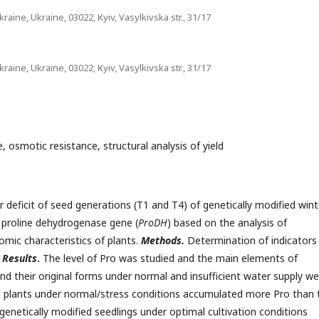
aine, Ukraine, 03022, Кyiv, Vasylkivska str., 31/17
aine, Ukraine, 03022, Кyiv, Vasylkivska str., 31/17
, osmotic resistance, structural analysis of yield
r deficit of seed generations (T1 and T4) of genetically modified wint
e proline dehydrogenase gene (
ProDH
) based on the analysis of
omic characteristics of plants.
Methods.
Determination of indicators
.
Results
.
The level of Pro was studied and the main elements of
 and their original forms under normal and insufficient water supply w
 plants under normal/stress conditions accumulated more Pro than 
 genetically modified seedlings under optimal cultivation conditions