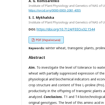
A. G. Komisarenko
Institute of Plant Physiology and Genetics of NAS of Ukr
https://orcid.org/0000-0003-2081-4055
S. I. Mykhalska
Institute of Plant Physiology and Genetics of NAS of Ukr
https://doi.org/10.7124/FEEO.v32.1544
DOI:
PDF (Українська)
winter wheat, transgenic plants, proline
Keywords:
Abstract
Aim.
To investigate the level of tolerance to wate
wheat with partially suppressed expression of th
physiological and biochemical indicators and econ
crop structure and content of free L-proline (Pro)
productivity in the offspring of transgenic plants
analyzed.
Conclusions.
T1 and T4 biotechnological
original genotypes. The level of this amino acid in