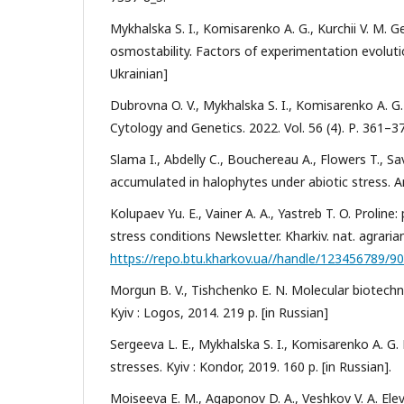
Mykhalska S. I., Komisarenko A. G., Kurchii V. M.
osmostability. Factors of experimentation evolutio
Ukrainian]
Dubrovna O. V., Mykhalska S. I., Komisarenko A. G.
Cytology and Genetics. 2022. Vol. 56 (4). Р. 361–3
Slama I., Abdelly C., Bouchereau A., Flowers T., 
accumulated in halophytes under abiotic stress. A
Kolupaev Yu. E., Vainer A. A., Yastreb T. O. Proline
stress conditions Newsletter. Kharkiv. nat. agrarian.
https://repo.btu.kharkov.ua//handle/123456789/9
Morgun B. V., Tishchenko E. N. Molecular biotechn
Kyiv : Logos, 2014. 219 p. [in Russian]
Sergeeva L. E., Mykhalska S. I., Komisarenko A. G
stresses. Kyiv : Kondor, 2019. 160 p. [in Russian].
Moiseeva E. M., Agaponov D. A., Veshkov V. A. Ele