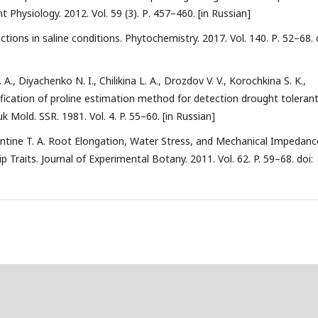
 Physiology. 2012. Vol. 59 (3). Р. 457–460. [in Russian]
nctions in saline conditions. Phytochemistry. 2017. Vol. 140. Р. 52–68. 
., Diyachenko N. I., Chilikina L. A., Drozdov V. V., Korochkina S. K.,
dification of proline estimation method for detection drought toleran
 Mold. SSR. 1981. Vol. 4. P. 55–60. [in Russian]
lentine T. A. Root Elongation, Water Stress, and Mechanical Impedanc
 Traits. Journal of Experimental Botany. 2011. Vol. 62. P. 59–68. doi: