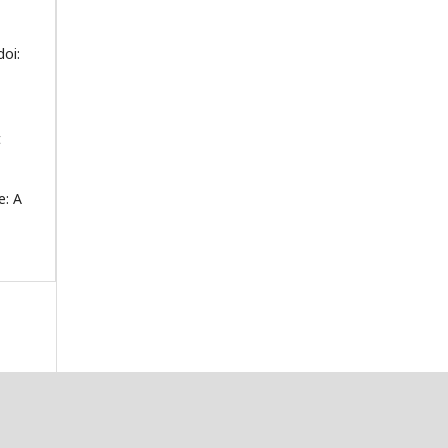
doi:
t
e: A