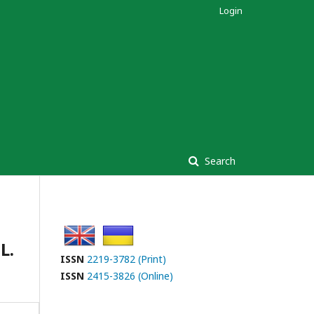
Login
Search
L.
ISSN
2219-3782 (Print)
ISSN
2415-3826 (Online)