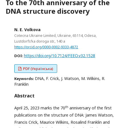
To the 70th anniversary of the
DNA structure discovery
N. E. Volkova
Cotecna Ukraine Limited, Ukraine, 65114, Odesa,
Lustdorfs’ka doroga str., 140 a
https://orcid.org/0000-0002-9333-4872
https://doi.org/10.7124/FEEO.v32.1528
DOI:
PDF (Українська)
DNA, F. Crick, J. Watson, M. Wilkins, R.
Keywords:
Franklin
Abstract
th
April 25, 2023 marks the 70
anniversary of the first
publications on the structure of DNA: James Watson,
Francis Crick, Maurice Wilkins, Rosalind Franklin and