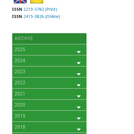
ISSN
2219-3782 (Print)
ISSN
2415-3826 (Online)
ARCHIVE
2025
2024
2023
2022
2021
2020
2019
2018