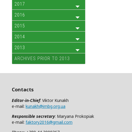
2017
2016
2015
2014
2013
ARCHIVES PRIOR TO 2013
Contacts
Editor-in-Chief
: Viktor Kunakh
e-mail:
kunakh@imbg.org.ua
Responsible secretary
: Maryana Prokopiak
e-mail:
faktory2016@gmail.com