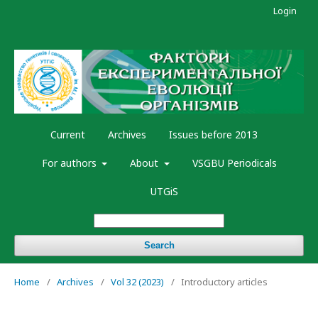
Login
Current
Archives
Issues before 2013
For authors
About
VSGBU Periodicals
UTGiS
Search
Home
/
Archives
/
Vol 32 (2023)
/
Introductory articles