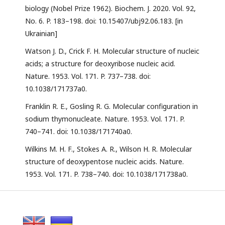
biology (Nobel Prize 1962). Biochem. J. 2020. Vol. 92,
No. 6. P. 183–198. doi: 10.15407/ubj92.06.183. [in
Ukrainian]
Watson J. D., Crick F. H. Molecular structure of nucleic
acids; a structure for deoxyribose nucleic acid.
Nature. 1953. Vol. 171. P. 737–738. doi:
10.1038/171737a0.
Franklin R. E., Gosling R. G. Molecular configuration in
sodium thymonucleate. Nature. 1953. Vol. 171. P.
740–741. doi: 10.1038/171740a0.
Wilkins M. H. F., Stokes A. R., Wilson H. R. Molecular
structure of deoxypentose nucleic acids. Nature.
1953. Vol. 171. P. 738–740. doi: 10.1038/171738a0.