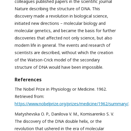
colleagues published papers in the scientific journal
Nature describing the structure of DNA. This
discovery made a revolution in biological science,
initiated new directions – molecular biology and
molecular genetics, and became the basis for further
discoveries that affected not only science, but also
modern life in general. The events and research of
scientists are described, without which the creation
of the Watson-Crick model of the secondary
structure of DNA would have been impossible.
References
The Nobel Prize in Physiology or Medicine. 1962.
Retrieved from:
https://www.nobelprize.org/prizes/medicine/1962/summary/
.
Matyshevska O. P., Danilova V. M., Komisarenko S. V.
The discovery of the DNA double helix, or the
revolution that ushered in the era of molecular