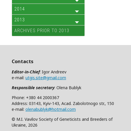
2014
2013
ARCHIVES PRIOR TO 2013
Contacts
Editor-in-Chief
: Igor Andreev
e-mail:
utgis.site@gmail.com
Responsible secretary
: Olena Bublyk
Phone: +380 44 2000367
Address: 03143, Kyiv-143, Acad. Zabolotnogo str., 150
e-mail:
olenabublyk@hotmail.com
© M.I. Vavilov Society of Geneticists and Breeders of
Ukraine, 2026