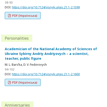
38-93
DOI:
https://doi.org/10.7124/visnyk.utgis.21.1-2.1599
PDF (Українська)
Personalities
Academician of the National Academy of Sciences of
Ukraine Sybirny Andriy Andriyovych – a scientist,
teacher, public figure
M. L. Bars’ka, D. V. Fedorovych
94-102
DOI:
https://doi.org/10.7124/visnyk.utgis.21.1-2.1600
PDF (Українська)
Anniversaries