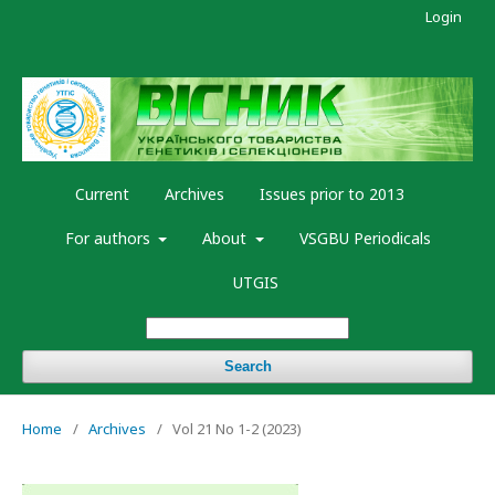
Login
Current
Archives
Issues prior to 2013
For authors
About
VSGBU Periodicals
UTGIS
Search
Home
/
Archives
/
Vol 21 No 1-2 (2023)