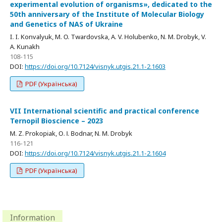
experimental evolution of organisms», dedicated to the
50th anniversary of the Institute of Molecular Biology
and Genetics of NAS of Ukraine
I. I. Konvalyuk, M. O. Twardovska, A. V. Holubenko, N. M. Drobyk, V.
A. Kunakh
108-115
DOI:
https://doi.org/10.7124/visnyk.utgis.21.1-2.1603
PDF (Українська)
VII International scientific and practical conference
Ternopil Bioscience – 2023
M. Z. Prokopiak, О. І. Bodnar, N. M. Drobyk
116-121
DOI:
https://doi.org/10.7124/visnyk.utgis.21.1-2.1604
PDF (Українська)
Information