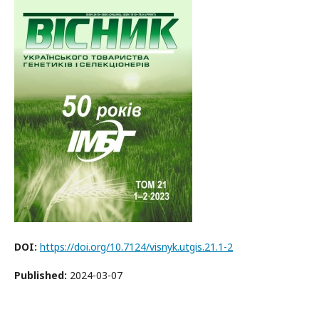
DOI:
https://doi.org/10.7124/visnyk.utgis.21.1-2
Published:
2024-03-07