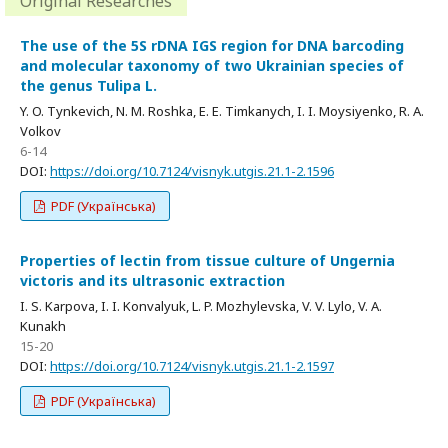
Original Researches
The use of the 5S rDNA IGS region for DNA barcoding
and molecular taxonomy of two Ukrainian species of
the genus Tulipa L.
Y. O. Tynkevich, N. M. Roshka, E. E. Timkanych, I. I. Moysiyenko, R. A.
Volkov
6-14
DOI:
https://doi.org/10.7124/visnyk.utgis.21.1-2.1596
PDF (Українська)
Properties of lectin from tissue culture of Ungernia
victoris and its ultrasonic extraction
I. S. Karpova, I. I. Konvalyuk, L. P. Mozhylevska, V. V. Lylo, V. A.
Kunakh
15-20
DOI:
https://doi.org/10.7124/visnyk.utgis.21.1-2.1597
PDF (Українська)