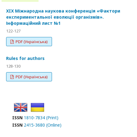
XIX Міжнародна наукова конференція «Фактори
експериментальної еволюції організмів».
Інформаційний лист №1
122-127
PDF (Українська)
Rules for authors
128-130
PDF (Українська)
ISSN
1810-7834 (Print)
ISSN
2415-3680 (Online)