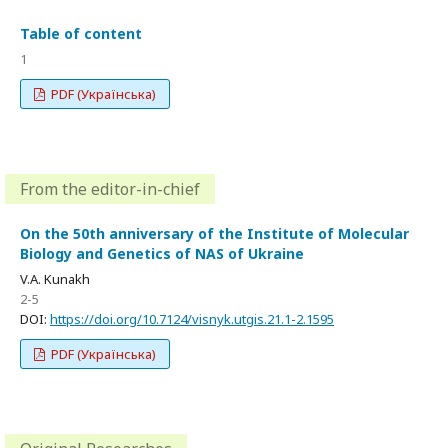
Table of content
1
PDF (Українська)
From the editor-in-chief
On the 50th anniversary of the Institute of Molecular
Biology and Genetics of NAS of Ukraine
V.A. Kunakh
2-5
DOI:
https://doi.org/10.7124/visnyk.utgis.21.1-2.1595
PDF (Українська)