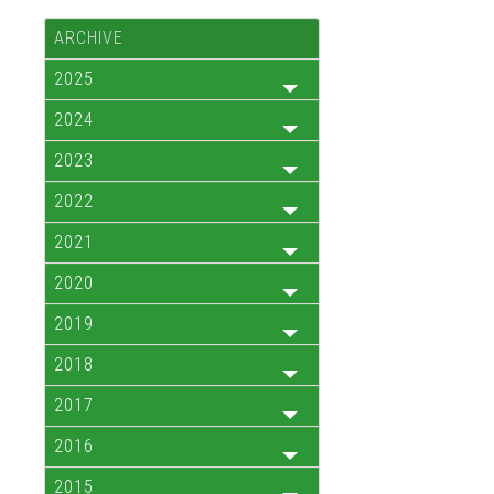
ARCHIVE
2025
2024
2023
2022
2021
2020
2019
2018
2017
2016
2015