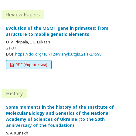
Review Papers
Evolution of the MGMT gene in primates: from
structure to mobile genetic elements
O. V. Pidpala, L. L. Lukash
21-37
DOI:
https://doi.org/10.7124/visnyk.utgis.21.1-2.1598
PDF (Українська)
History
Some moments in the history of the Institute of
Molecular Biology and Genetics of the National
Academy of Sciences of Ukraine (to the 50th
anniversary of the foundation)
V. A. Kunakh