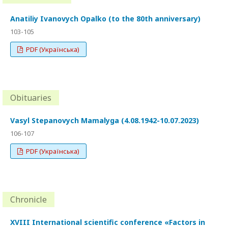
Anatiliy Ivanovych Opalko (to the 80th anniversary)
103-105
PDF (Українська)
Obituaries
Vasyl Stepanovych Mamalyga (4.08.1942-10.07.2023)
106-107
PDF (Українська)
Chronicle
XVIII International scientific conference «Factors in