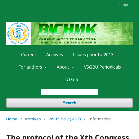
Login
Current
Archives
Issues prior to 2013
For authors
About
VSGBU Periodicals
UTGIS
Search
Home
/
Archives
/
Vol 15 No 2 (2017)
/
Information
The protocol of the Xth Congress