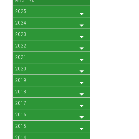
2025
2024
2023
2022
2021
2020
2019
2018
2017
2016
2015
2014