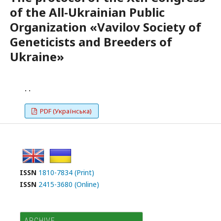
of the All-Ukrainian Public
Organization «Vavilov Society of
Geneticists and Breeders of
Ukraine»
. .
PDF (Українська)
ISSN
1810-7834 (Print)
ISSN
2415-3680 (Online)
ARCHIVE