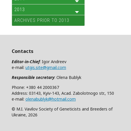
2013
ARCHIVES PRIOR TO 2013
Contacts
Editor-in-Chief
: Igor Andreev
e-mail:
utgis.site@gmail.com
Responsible secretary
: Olena Bublyk
Phone: +380 44 2000367
Address: 03143, Kyiv-143, Acad. Zabolotnogo str., 150
e-mail:
olenabublyk@hotmail.com
© M.I. Vavilov Society of Geneticists and Breeders of
Ukraine, 2026