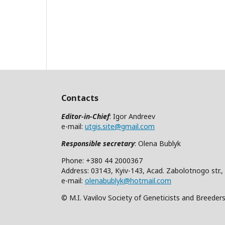
Contacts
Editor-in-Chief
: Igor Andreev
e-mail:
utgis.site@gmail.com
Responsible secretary
: Olena Bublyk
Phone: +380 44 2000367
Address: 03143, Kyiv-143, Acad. Zabolotnogo str.,
e-mail:
olenabublyk@hotmail.com
© M.I. Vavilov Society of Geneticists and Breeder