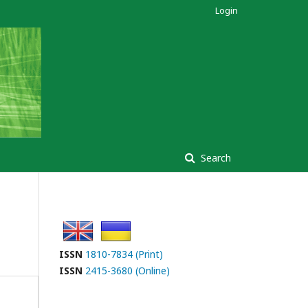
Login
Search
ISSN
1810-7834 (Print)
ISSN
2415-3680 (Online)