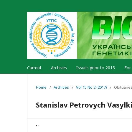
Current
Archives
Issues prior to 2013
For
Home
/
Archives
/
Vol 15 No 2 (2017)
/
Obituarie
Stanislav Petrovych Vasylk
. .