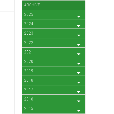
ARCHIVE
2025
2024
2023
2022
2021
2020
2019
2018
2017
2016
2015