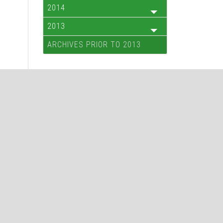
2014
2013
ARCHIVES PRIOR TO 2013