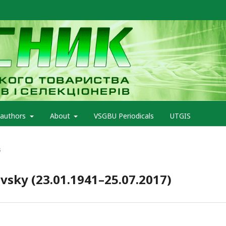
 authors
About
VSGBU Periodicals
UTGIS
s
ivsky (23.01.1941–25.07.2017)