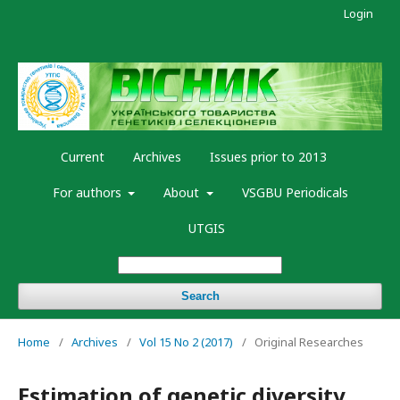
Login
Current
Archives
Issues prior to 2013
For authors
About
VSGBU Periodicals
UTGIS
Search
Home
/
Archives
/
Vol 15 No 2 (2017)
/
Original Researches
Estimation of genetic diversity