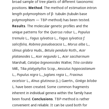
broad sample of tree plants of different taxonomic
positions.
Method
. The method of estimation intron
length polymorphism of β- tubulin (tubulin base
polymorphism — TBP-method) has been tested.
Results
. The molecular genetic profiles and the
unique patterns for the
Quercus robur
L.,
Populus
tremula
L.,
Fagus sylvatica
L.,
Fagus sylvatica f.
salicifolia, Robinia pseudoacacia
L.,
Morus alba
L.,
Ulmus glabra
Huds.,
Betula pendula
Roth.,
Acer
platanoides
L.,
Acer negundo
L.,
Acer saccharinum
Marshall,
Catalpa bignonioides
Walter,
Tilia cordata
Mill., Tilia
platyphyllos
Scop.,
Aesculus hippocastanum
L.,
Populus nigra
L.,
Juglans
regia
L.,
Fraxinus
excelsior
L.,
Alnus glutinosa
(L.) Gaertn.,
Ginkgo biloba
L. have been created. Some common fragments
inherent in individual genera within the family have
been found.
Conclusions
. TBP-method is rather
convenient and reliable. It can be used both for