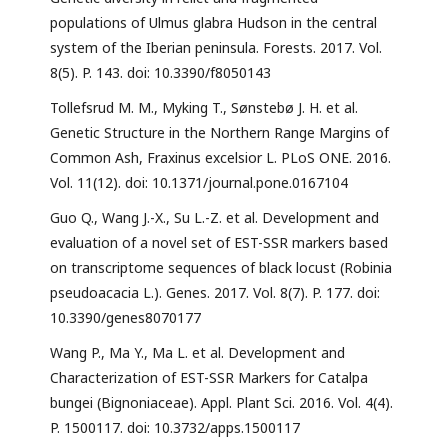
populations of Ulmus glabra Hudson in the central
system of the Iberian peninsula. Forests. 2017. Vol.
8(5). P. 143. doi: 10.3390/f8050143
Tollefsrud M. M., Myking T., Sønstebø J. H. et al.
Genetic Structure in the Northern Range Margins of
Common Ash, Fraxinus excelsior L. PLoS ONE. 2016.
Vol. 11(12). doi: 10.1371/journal.pone.0167104
Guo Q., Wang J.-X., Su L.-Z. et al. Development and
evaluation of a novel set of EST-SSR markers based
on transcriptome sequences of black locust (Robinia
pseudoacacia L.). Genes. 2017. Vol. 8(7). P. 177. doi:
10.3390/genes8070177
Wang P., Ma Y., Ma L. et al. Development and
Characterization of EST-SSR Markers for Catalpa
bungei (Bignoniaceae). Appl. Plant Sci. 2016. Vol. 4(4).
P. 1500117. doi: 10.3732/apps.1500117