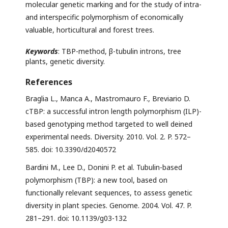
molecular genetic marking and for the study of intra-
and interspecific polymorphism of economically
valuable, horticultural and forest trees.
Keywords
: TBP-method, β-tubulin introns, tree
plants, genetic diversity.
References
Braglia L., Manca A., Mastromauro F., Breviario D.
cTBP: a successful intron length polymorphism (ILP)-
based genotyping method targeted to well deined
experimental needs. Diversity. 2010. Vol. 2. P. 572–
585. doi: 10.3390/d2040572
Bardini M., Lee D., Donini P. et al. Tubulin-based
polymorphism (TBP): a new tool, based on
functionally relevant sequences, to assess genetic
diversity in plant species. Genome. 2004. Vol. 47. P.
281–291. doi: 10.1139/g03-132