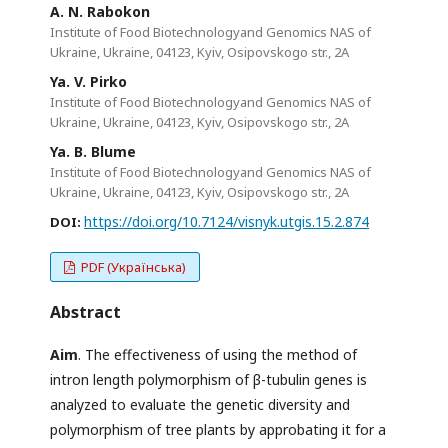
A. N. Rabokon
Institute of Food Biotechnologyand Genomics NAS of
Ukraine, Ukraine, 04123, Kyiv, Osipovskogo str., 2A
Ya. V. Pirko
Institute of Food Biotechnologyand Genomics NAS of
Ukraine, Ukraine, 04123, Kyiv, Osipovskogo str., 2A
Ya. B. Blume
Institute of Food Biotechnologyand Genomics NAS of
Ukraine, Ukraine, 04123, Kyiv, Osipovskogo str., 2A
https://doi.org/10.7124/visnyk.utgis.15.2.874
DOI:
PDF (Українська)
Abstract
Aim
. The effectiveness of using the method of
intron length polymorphism of β-tubulin genes is
analyzed to evaluate the genetic diversity and
polymorphism of tree plants by approbating it for a