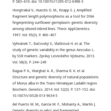
P. 583–610. doi: 10.1007/s11295-012-0498-3
Hongtrakul V., Huestis G. M., Knapp S. J. Amplified
fragment length polymorphisms as a tool for DNA
fingerprinting sunflower germplasm: genetic diversity
among oilseed inbred lines. Theor. Appl.Genetics.
1997. Vol. 95(3). P. 400–407
Vyhnánek T., Bačovský V., Vlašínová H. et al. The
study of genetic variability in the genus Aesculus L.
by SSR markers. Zprávy Lesnického Výzkumu. 2013.
Vol. 58(3). P. 244–249
Bajpai P. K., Warghat A. R., Sharma R. K. et al.
Structure and genetic diversity of natural populations
of Morus alba in the Trans-Himalayan Ladakh region.
Biochem. Genetics. 2014. Vol. 52(3). P. 137–152. doi:
10.1007/s10528-013-9634-5
del Puerto M. M., García M. F., Mohanty A., Martín J.
Genetic diversity in relict and fragmented