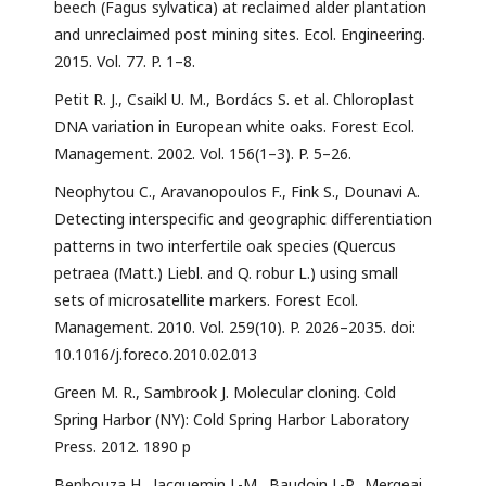
beech (Fagus sylvatica) at reclaimed alder plantation
and unreclaimed post mining sites. Ecol. Engineering.
2015. Vol. 77. P. 1–8.
Petit R. J., Csaikl U. M., Bordács S. et al. Chloroplast
DNA variation in European white oaks. Forest Ecol.
Management. 2002. Vol. 156(1–3). P. 5–26.
Neophytou C., Aravanopoulos F., Fink S., Dounavi A.
Detecting interspecific and geographic differentiation
patterns in two interfertile oak species (Quercus
petraea (Matt.) Liebl. and Q. robur L.) using small
sets of microsatellite markers. Forest Ecol.
Management. 2010. Vol. 259(10). P. 2026–2035. doi:
10.1016/j.foreco.2010.02.013
Green M. R., Sambrook J. Molecular cloning. Cold
Spring Harbor (NY): Cold Spring Harbor Laboratory
Press. 2012. 1890 p
Benbouza H., Jacquemin J.-M., Baudoin J.-P., Mergeai