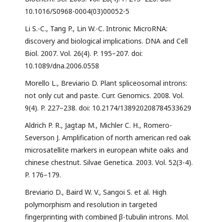
10.1016/S0968-0004(03)00052-5
Li S.-C., Tang P., Lin W.-C. Intronic MicroRNA:
discovery and biological implications. DNA and Cell
Biol. 2007. Vol. 26(4). P. 195–207. doi:
10.1089/dna.2006.0558
Morello L., Breviario D. Plant spliceosomal introns:
not only cut and paste. Curr. Genomics. 2008. Vol.
9(4). P. 227–238. doi: 10.2174/138920208784533629
Aldrich P. R., Jagtap M., Michler C. H., Romero-
Severson J. Amplification of north american red oak
microsatellite markers in european white oaks and
chinese chestnut. Silvae Genetica. 2003. Vol. 52(3-4).
P. 176–179.
Breviario D., Baird W. V., Sangoi S. et al. High
polymorphism and resolution in targeted
fingerprinting with combined β-tubulin introns. Mol.