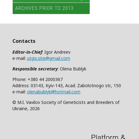
ARCHIVES PRIOR TO 2013
Contacts
Editor-in-Chief
: Igor Andreev
e-mail:
utgis.site@gmail.com
Responsible secretary
: Olena Bublyk
Phone: +380 44 2000367
Address: 03143, Kyiv-143, Acad. Zabolotnogo str., 150
e-mail:
olenabublyk@hotmail.com
© M.I. Vavilov Society of Geneticists and Breeders of
Ukraine, 2026