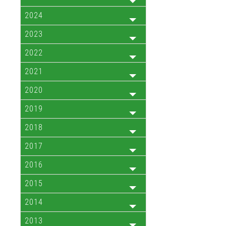
2024
2023
2022
2021
2020
2019
2018
2017
2016
2015
2014
2013