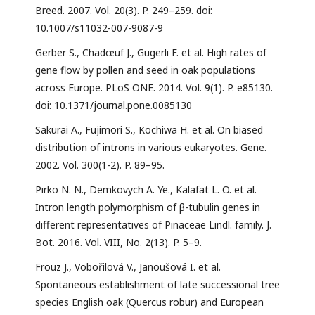
Breed. 2007. Vol. 20(3). P. 249–259. doi:
10.1007/s11032-007-9087-9
Gerber S., Chadœuf J., Gugerli F. et al. High rates of
gene flow by pollen and seed in oak populations
across Europe. PLoS ONE. 2014. Vol. 9(1). P. e85130.
doi: 10.1371/journal.pone.0085130
Sakurai A., Fujimori S., Kochiwa H. et al. On biased
distribution of introns in various eukaryotes. Gene.
2002. Vol. 300(1-2). P. 89–95.
Pirko N. N., Demkovych A. Ye., Kalafat L. O. et al.
Intron length polymorphism of β-tubulin genes in
different representatives of Pinaceae Lindl. family. J.
Bot. 2016. Vol. VIII, No. 2(13). P. 5–9.
Frouz J., Vobořilová V., Janoušová I. et al.
Spontaneous establishment of late successional tree
species English oak (Quercus robur) and European