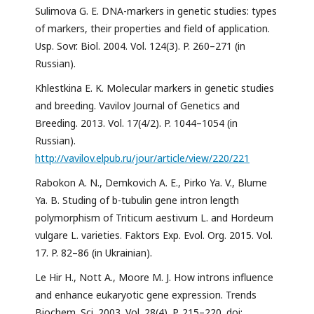
Sulimova G. E. DNA-markers in genetic studies: types
of markers, their properties and field of application.
Usp. Sovr. Biol. 2004. Vol. 124(3). P. 260–271 (in
Russian).
Khlestkina E. K. Molecular markers in genetic studies
and breeding. Vavilov Journal of Genetics and
Breeding. 2013. Vol. 17(4/2). P. 1044–1054 (in
Russian).
http://vavilov.elpub.ru/jour/article/view/220/221
Rabokon A. N., Demkovich A. E., Pirko Ya. V., Blume
Ya. B. Studing of b-tubulin gene intron length
polymorphism of Triticum aestivum L. and Hordeum
vulgare L. varieties. Faktors Exp. Evol. Org. 2015. Vol.
17. P. 82–86 (in Ukrainian).
Le Hir H., Nott A., Moore M. J. How introns influence
and enhance eukaryotic gene expression. Trends
Biochem. Sci. 2003. Vol. 28(4). P. 215–220. doi: