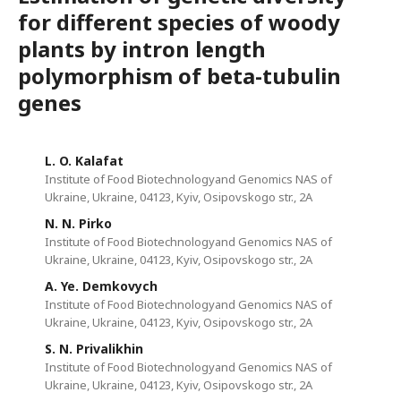
for different species of woody
plants by intron length
polymorphism of beta-tubulin
genes
L. O. Kalafat
Institute of Food Biotechnologyand Genomics NAS of
Ukraine, Ukraine, 04123, Kyiv, Osipovskogo str., 2A
N. N. Pirko
Institute of Food Biotechnologyand Genomics NAS of
Ukraine, Ukraine, 04123, Kyiv, Osipovskogo str., 2A
A. Ye. Demkovych
Institute of Food Biotechnologyand Genomics NAS of
Ukraine, Ukraine, 04123, Kyiv, Osipovskogo str., 2A
S. N. Privalikhin
Institute of Food Biotechnologyand Genomics NAS of
Ukraine, Ukraine, 04123, Kyiv, Osipovskogo str., 2A