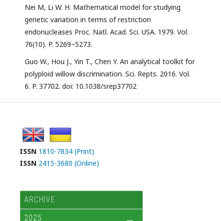
Nei M, Li W. H. Mathematical model for studying
genetic variation in terms of restriction
endonucleases Proc. Natl. Acad. Sci. USA. 1979. Vol.
76(10). P. 5269–5273.
Guo W., Hou J., Yin T., Chen Y. An analytical toolkit for
polyploid willow discrimination. Sci. Repts. 2016. Vol.
6. P. 37702. doi: 10.1038/srep37702
ISSN
1810-7834 (Print)
ISSN
2415-3680 (Online)
ARCHIVE
2025