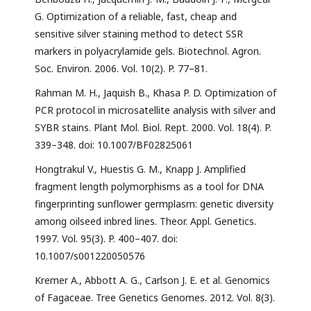
G. Optimization of a reliable, fast, cheap and
sensitive silver staining method to detect SSR
markers in polyacrylamide gels. Biotechnol. Agron.
Soc. Environ. 2006. Vol. 10(2). P. 77–81.
Rahman M. H., Jaquish B., Khasa P. D. Optimization of
PCR protocol in microsatellite analysis with silver and
SYBR stains. Plant Mol. Biol. Rept. 2000. Vol. 18(4). P.
339–348. doi: 10.1007/BF02825061
Hongtrakul V., Huestis G. M., Knapp J. Amplified
fragment length polymorphisms as a tool for DNA
fingerprinting sunflower germplasm: genetic diversity
among oilseed inbred lines. Theor. Appl. Genetics.
1997. Vol. 95(3). P. 400–407. doi:
10.1007/s001220050576
Kremer A., Abbott A. G., Carlson J. E. et al. Genomics
of Fagaceae. Tree Genetics Genomes. 2012. Vol. 8(3).