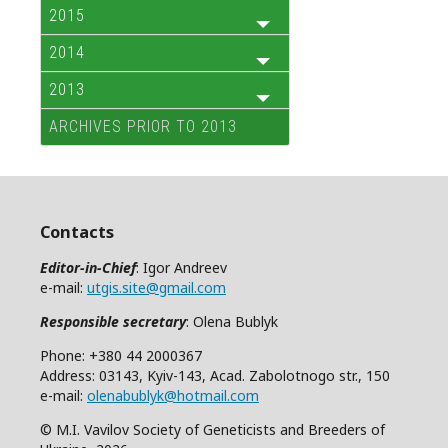
2015
2014
2013
ARCHIVES PRIOR TO 2013
Contacts
Editor-in-Chief
: Igor Andreev
e-mail:
utgis.site@gmail.com
Responsible secretary
: Olena Bublyk
Phone: +380 44 2000367
Address: 03143, Kyiv-143, Acad. Zabolotnogo str., 150
e-mail:
olenabublyk@hotmail.com
© M.I. Vavilov Society of Geneticists and Breeders of