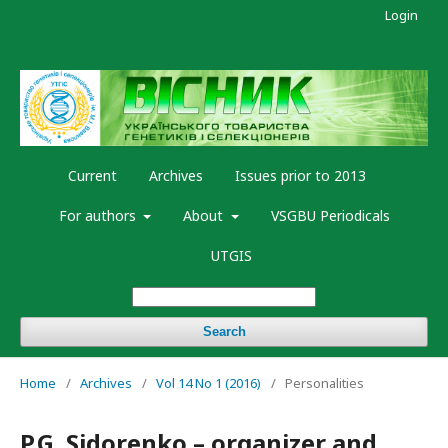
Login
Current
Archives
Issues prior to 2013
For authors
About
VSGBU Periodicals
UTGIS
Search
Home
/
Archives
/
Vol 14 No 1 (2016)
/
Personalities
P.G. Sidorenko – organizer and