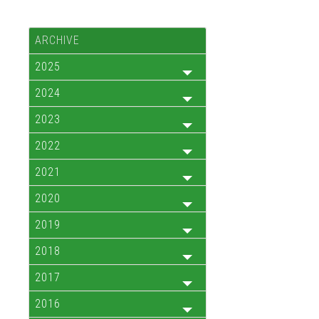
ARCHIVE
2025
2024
2023
2022
2021
2020
2019
2018
2017
2016