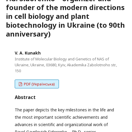
founder of the modern directions
in cell biology and plant
biotechnology in Ukraine (to 90th
anniversary)
V. A. Kunakh
Institute of Molecular Biology and Genetics of NAS of
Ukraine, Ukraine, 03680, Kyiv, Akademika Zabolotnoho str.,
150
PDF (Українська)
Abstract
The paper depicts the key milestones in the life and
the most important scientific achievements and
advances in scientific and organizational work of
Pavel Gavrilovich Sidorenko – Ph.D., senior