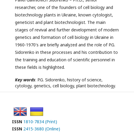
researcher, one of the founders of cell biology and
biotechnology plants in Ukraine, known cytologist,
geneticist and plant biotechnologist. The main
stages of revival and further development of modern
genetics and formation of cell biology in Ukraine in
1960-1970's are briefly analyzed and the role of P.G.
Sidorenko in these processes and his contribution to
the training and education of scientific personnel in
these fields is highlighted.
Key words
: P.G. Sidorenko, history of science,
cytology, genetics, cell biology, plant biotechnology.
ISSN
1810-7834 (Print)
ISSN
2415-3680 (Online)