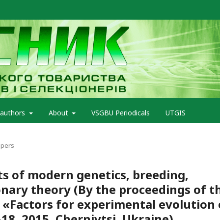
 authors
About
VSGBU Periodicals
UTGIS
apers
s of modern genetics, breeding,
nary theory (By the proceedings of t
 «Factors for experimental evolution 
8, 2015, Chernivtsi, Ukraine)