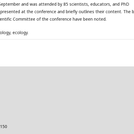
September and was attended by 85 scientists, educators, and PhD
 presented at the conference and briefly outlines their content. The 
Scientific Committee of the conference have been noted.
ology, ecology.
 150