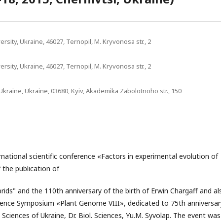
sity, Ukraine, 46027, Ternopil, M. Kryvonosa str., 2
sity, Ukraine, 46027, Ternopil, M. Kryvonosa str., 2
Ukraine, Ukraine, 03680, Kyiv, Akademika Zabolotnoho str., 150
rnational scientific conference «Factors in experimental evolution of
 the publication of
rids" and the 110th anniversary of the birth of Erwin Chargaff and al
rence Symposium «Plant Genome VIII», dedicated to 75th anniversar
ciences of Ukraine, Dr. Biol. Sciences, Yu.M. Syvolap. The event was