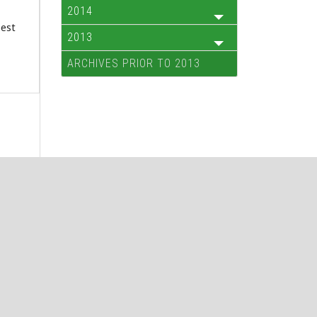
2014
best
2013
ARCHIVES PRIOR TO 2013