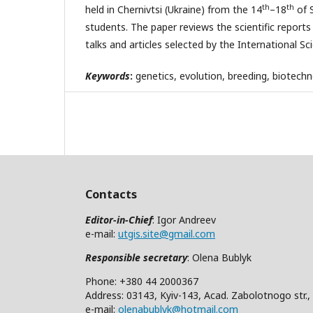
th
th
held in Chernivtsi (Ukraine) from the 14
–18
of 
students. The paper reviews the scientific reports
talks and articles selected by the International 
Keywords
:
genetics, evolution, breeding, biotechn
Contacts
Editor-in-Chief
: Igor Andreev
e-mail:
utgis.site@gmail.com
Responsible secretary
: Olena Bublyk
Phone: +380 44 2000367
Address: 03143, Kyiv-143, Acad. Zabolotnogo str.,
e-mail:
olenabublyk@hotmail.com