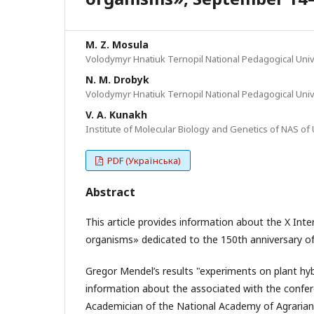
M. Z. Mosula
Volodymyr Hnatiuk Ternopil National Pedagogical Univer
N. M. Drobyk
Volodymyr Hnatiuk Ternopil National Pedagogical Univer
V. A. Kunakh
Institute of Molecular Biology and Genetics of NAS of 
PDF (Українська)
Abstract
This article provides information about the X Inte
organisms» dedicated to the 150th anniversary of
Gregor Mendel’s results "experiments on plant hyb
information about the associated with the confe
Academician of the National Academy of Agrarian S