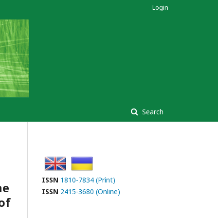
Login
Search
ISSN
1810-7834 (Print)
he
ISSN
2415-3680 (Online)
of