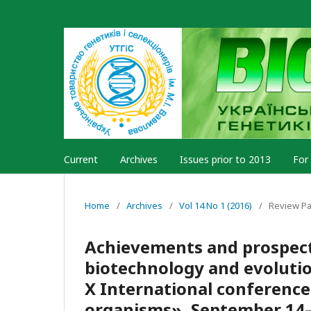
Current
Archives
Issues prior to 2013
For
Home
/
Archives
/
Vol 14 No 1 (2016)
/
Review P
Achievements and prospect
biotechnology and evolutio
X International conference
organisms», September 14–1