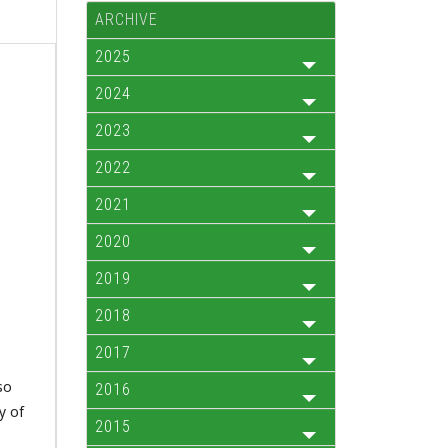
ARCHIVE
2025
2024
2023
2022
2021
2020
2019
2018
2017
so
2016
y of
2015