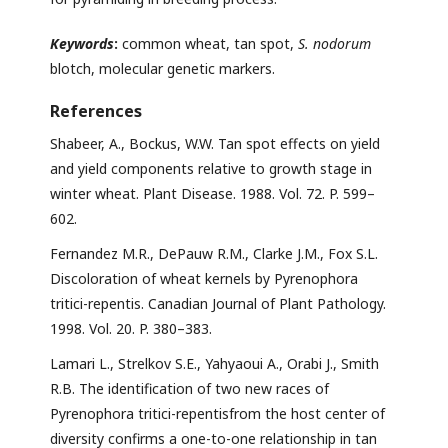
Keywords
:
common wheat, tan spot,
S. nodorum
blotch, molecular genetic markers.
References
Shabeer, A., Bockus, W.W. Tan spot effects on yield
and yield components relative to growth stage in
winter wheat. Plant Disease. 1988. Vol. 72. P. 599–
602.
Fernandez M.R., DePauw R.M., Clarke J.M., Fox S.L.
Discoloration of wheat kernels by Pyrenophora
tritici-repentis. Canadian Journal of Plant Pathology.
1998. Vol. 20. P. 380–383.
Lamari L., Strelkov S.E., Yahyaoui A., Orabi J., Smith
R.B. The identification of two new races of
Pyrenophora tritici-repentisfrom the host center of
diversity confirms a one-to-one relationship in tan