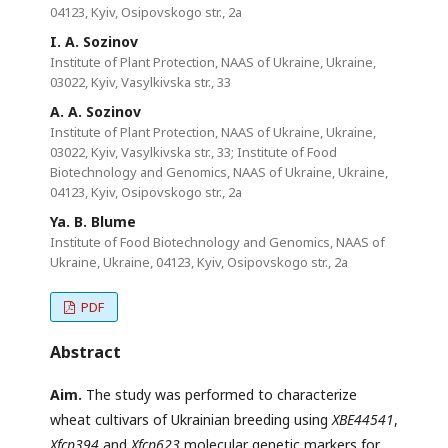
04123, Kyiv, Osipovskogo str., 2a
I. A. Sozinov
Institute of Plant Protection, NAAS of Ukraine, Ukraine,
03022, Kyiv, Vasylkivska str., 33
A. A. Sozinov
Institute of Plant Protection, NAAS of Ukraine, Ukraine,
03022, Kyiv, Vasylkivska str., 33; Institute of Food
Biotechnology and Genomics, NAAS of Ukraine, Ukraine,
04123, Kyiv, Osipovskogo str., 2a
Ya. B. Blume
Institute of Food Biotechnology and Genomics, NAAS of
Ukraine, Ukraine, 04123, Kyiv, Osipovskogo str., 2a
PDF
Abstract
Aim.
The study was performed to characterize
wheat cultivars of Ukrainian breeding using
XBE44541
,
Xfcp394
and
Xfcp623
molecular genetic markers for