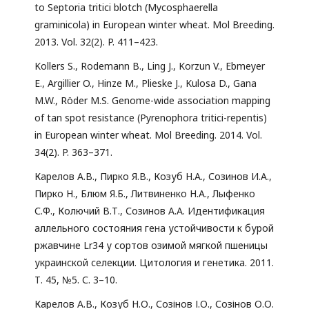
to Septoria tritici blotch (Mycosphaerella
graminicola) in European winter wheat. Mol Breeding.
2013. Vol. 32(2). P. 411–423.
Kollers S., Rodemann B., Ling J., Korzun V., Ebmeyer
E., Argillier O., Hinze M., Plieske J., Kulosa D., Gana
M.W., Röder M.S. Genome-wide association mapping
of tan spot resistance (Pyrenophora tritici-repentis)
in European winter wheat. Mol Breeding. 2014. Vol.
34(2). P. 363–371.
Карелов А.В., Пирко Я.В., Козуб Н.А., Созинов И.А.,
Пирко Н., Блюм Я.Б., Литвиненко Н.А., Лыфенко
С.Ф., Колючий В.Т., Созинов А.А. Идентификация
аллельного состояния гена устойчивости к бурой
ржавчине Lr34 у сортов озимой мягкой пшеницы
украинской селекции. Цитология и генетика. 2011.
Т. 45, №5. С. 3–10.
Карелов А.В., Козуб Н.О., Созінов І.О., Созінов О.О.