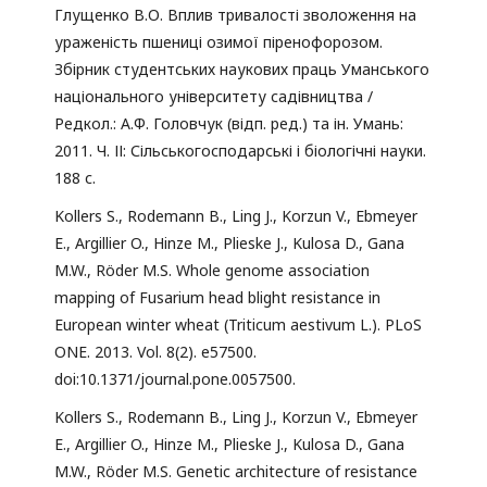
Глущенко В.О. Вплив тривалості зволоження на
ураженість пшениці озимої піренофорозом.
Збірник студентських наукових праць Уманського
національного університету садівництва /
Редкол.: А.Ф. Головчук (відп. ред.) та ін. Умань:
2011. Ч. ІІ: Сільськогосподарські і біологічні науки.
188 с.
Kollers S., Rodemann B., Ling J., Korzun V., Ebmeyer
E., Argillier O., Hinze M., Plieske J., Kulosa D., Gana
M.W., Röder M.S. Whole genome association
mapping of Fusarium head blight resistance in
European winter wheat (Triticum aestivum L.). PLoS
ONE. 2013. Vol. 8(2). e57500.
doi:10.1371/journal.pone.0057500.
Kollers S., Rodemann B., Ling J., Korzun V., Ebmeyer
E., Argillier O., Hinze M., Plieske J., Kulosa D., Gana
M.W., Röder M.S. Genetic architecture of resistance