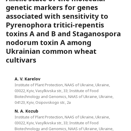
genetic markers for genes
associated with sensitivity to
Pyrenophora tritici-repentis
toxins A and B and Staganospora
nodorum toxin A among
Ukrainian common wheat
cultivars
A. V. Karelov
Institute of Plant Protection, NAAS of Ukraine, Ukraine,
03022, Kyiv, Vasylkivska str., 33; Institute of Food
Biotechnology and Genomics, NAAS of Ukraine, Ukraine,
04123, Kyiv, Osipovskogo str., 2a
N. A. Kozub
Institute of Plant Protection, NAAS of Ukraine, Ukraine,
03022, Kyiv, Vasylkivska str., 33; Institute of Food
Biotechnology and Genomics, NAAS of Ukraine, Ukraine,