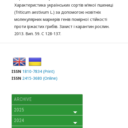
Характеристика українських сортів м’якої пшениці
(Triticum aestivum L.) за допомогою новітніх
молекулярних маркерів генів помірної стійкості
проти іржастих грибів. Захист і карантин рослин.
2013. Вип. 59. С 128-137.
ISSN
1810-7834 (Print)
ISSN
2415-3680 (Online)
ARCHIVE
2025
2024