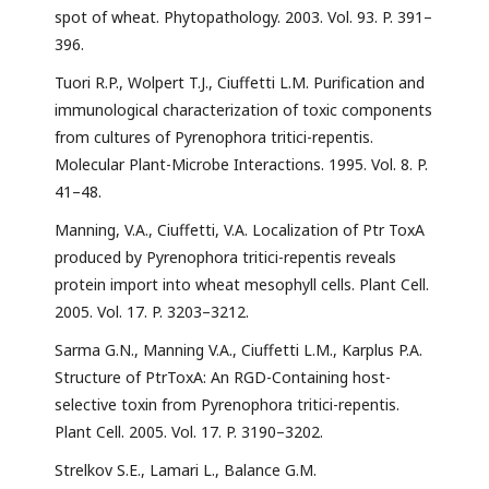
spot of wheat. Phytopathology. 2003. Vol. 93. P. 391–
396.
Tuori R.P., Wolpert T.J., Ciuffetti L.M. Purification and
immunological characterization of toxic components
from cultures of Pyrenophora tritici-repentis.
Molecular Plant-Microbe Interactions. 1995. Vol. 8. P.
41–48.
Manning, V.A., Ciuffetti, V.A. Localization of Ptr ToxA
produced by Pyrenophora tritici-repentis reveals
protein import into wheat mesophyll cells. Plant Cell.
2005. Vol. 17. P. 3203–3212.
Sarma G.N., Manning V.A., Ciuffetti L.M., Karplus P.A.
Structure of PtrToxA: An RGD-Containing host-
selective toxin from Pyrenophora tritici-repentis.
Plant Cell. 2005. Vol. 17. P. 3190–3202.
Strelkov S.E., Lamari L., Balance G.M.