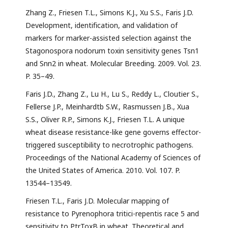
Zhang Z., Friesen T.L., Simons K.J., Xu S.S., Faris J.D.
Development, identiﬁcation, and validation of
markers for marker-assisted selection against the
Stagonospora nodorum toxin sensitivity genes Tsn1
and Snn2 in wheat. Molecular Breeding. 2009. Vol. 23.
P. 35–49.
Faris J.D., Zhang Z., Lu H., Lu S., Reddy L., Cloutier S.,
Fellerse J.P., Meinhardtb S.W., Rasmussen J.B., Xua
S.S., Oliver R.P., Simons K.J., Friesen T.L. A unique
wheat disease resistance-like gene governs effector-
triggered susceptibility to necrotrophic pathogens.
Proceedings of the National Academy of Sciences of
the United States of America. 2010. Vol. 107. P.
13544–13549.
Friesen T.L., Faris J.D. Molecular mapping of
resistance to Pyrenophora tritici-repentis race 5 and
sensitivity to PtrToxB in wheat. Theoretical and