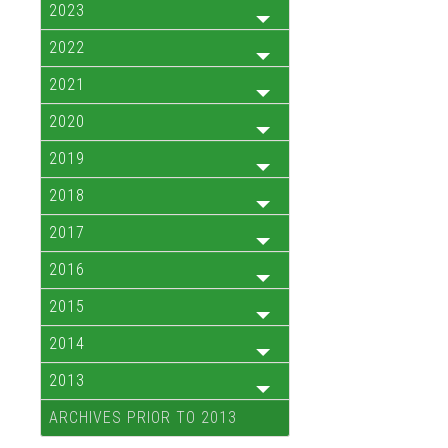
2023
2022
2021
2020
2019
2018
2017
2016
2015
2014
2013
ARCHIVES PRIOR TO 2013