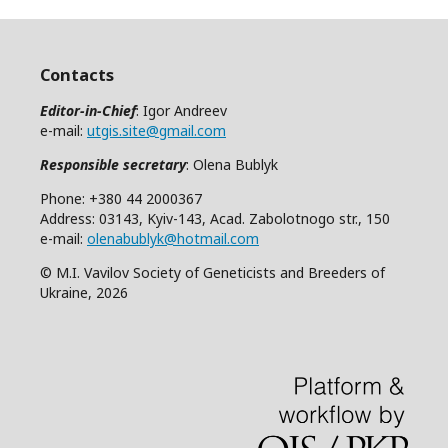
Contacts
Editor-in-Chief
: Igor Andreev
e-mail:
utgis.site@gmail.com
Responsible secretary
: Olena Bublyk
Phone: +380 44 2000367
Address: 03143, Kyiv-143, Acad. Zabolotnogo str., 150
e-mail:
olenabublyk@hotmail.com
© M.I. Vavilov Society of Geneticists and Breeders of
Ukraine, 2026