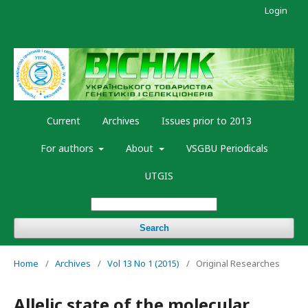
Login
Current
Archives
Issues prior to 2013
For authors
About
VSGBU Periodicals
UTGIS
Search
Home
/
Archives
/
Vol 13 No 1 (2015)
/
Original Researches
Allelic state of the molecular