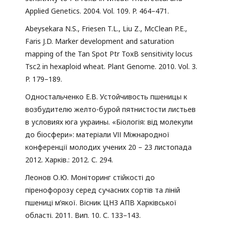
Applied Genetics. 2004. Vol. 109. P. 464–471.
Abeysekara N.S., Friesen T.L., Liu Z., McClean P.E.,
Faris J.D. Marker development and saturation
mapping of the Tan Spot Ptr ToxB sensitivity locus
Tsc2 in hexaploid wheat. Plant Genome. 2010. Vol. 3.
P. 179–189.
Одностальченко Е.В. Устойчивость пшеницы к
возбудителю желто-бурой пятнистости листьев
в условиях юга украины. «Біологія: від молекули
до біосфери»: матеріали VІІ Міжнародної
конференції молодих учених 20 – 23 листопада
2012. Харків.: 2012. С. 294.
Леонов О.Ю. Моніторинг стійкості до
піренофорозу серед сучасних сортів та ліній
пшениці м’якої. Вісник ЦНЗ АПВ Харківської
області. 2011. Вип. 10. С. 133–143.