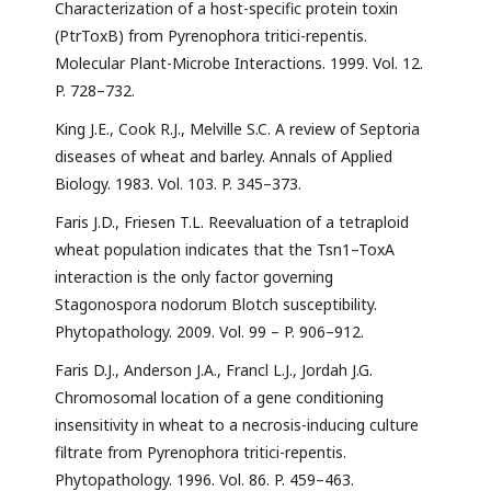
Characterization of a host-specific protein toxin
(PtrToxB) from Pyrenophora tritici-repentis.
Molecular Plant-Microbe Interactions. 1999. Vol. 12.
P. 728–732.
King J.E., Cook R.J., Melville S.C. A review of Septoria
diseases of wheat and barley. Annals of Applied
Biology. 1983. Vol. 103. P. 345–373.
Faris J.D., Friesen T.L. Reevaluation of a tetraploid
wheat population indicates that the Tsn1–ToxA
interaction is the only factor governing
Stagonospora nodorum Blotch susceptibility.
Phytopathology. 2009. Vol. 99 – P. 906–912.
Faris D.J., Anderson J.A., Francl L.J., Jordah J.G.
Chromosomal location of a gene conditioning
insensitivity in wheat to a necrosis-inducing culture
filtrate from Pyrenophora tritici-repentis.
Phytopathology. 1996. Vol. 86. P. 459–463.