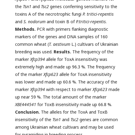
the
Tsn1
and
Tsc2
genes conferring sensitivity to the
toxins A of the necrotrophic fungi
P. tritici-repentis
and
S. nodorum
and toxin B of
P.tritici-repentis
.
Methods.
PCR with primers flanking diagnostic
markers of the genes and DNA samples of 160
common wheat (
T. aestivum
L.) cultivars of Ukrainian
breeding was used.
Results.
The frequency of the
marker
Xfcp394
allele for ToxA insensitivity was
extremely high and made up 96.3 %. The frequency
of the marker
Xfcp623
allele for ToxA insensitivity
was lower and made up 60.6 %. The accuracy of the
marker
Xfcp394
with respect to marker
Xfcp623
made
up near 59 %. The total amount of the marker
XBE444541
for ToxB insensitivity made up 66.8 %.
Conclusion.
The alleles for the ToxA and ToxB
insensitivity of the
Tsn1
and
Tsc2
genes are common
among Ukrainian wheat cultivars and may be used
for pyramiding in breeding process.