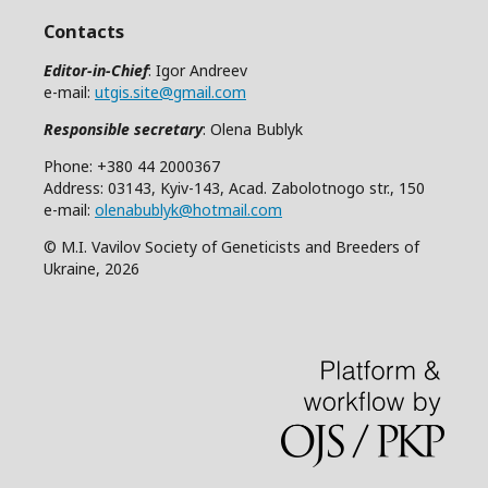
Contacts
Editor-in-Chief
: Igor Andreev
e-mail:
utgis.site@gmail.com
Responsible secretary
: Olena Bublyk
Phone: +380 44 2000367
Address: 03143, Kyiv-143, Acad. Zabolotnogo str., 150
e-mail:
olenabublyk@hotmail.com
© M.I. Vavilov Society of Geneticists and Breeders of
Ukraine, 2026