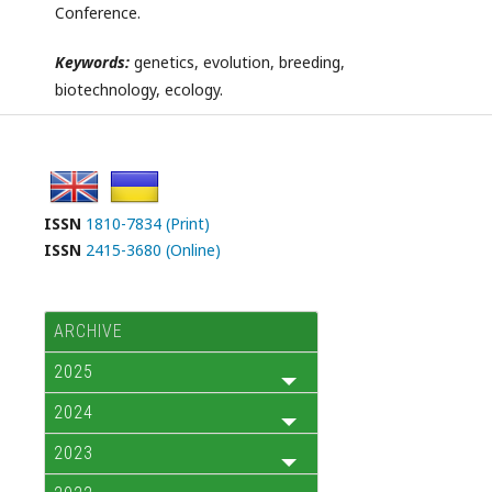
Conference.
Keywords:
genetics, evolution, breeding,
biotechnology, ecology.
ISSN
1810-7834 (Print)
ISSN
2415-3680 (Online)
ARCHIVE
2025
2024
2023