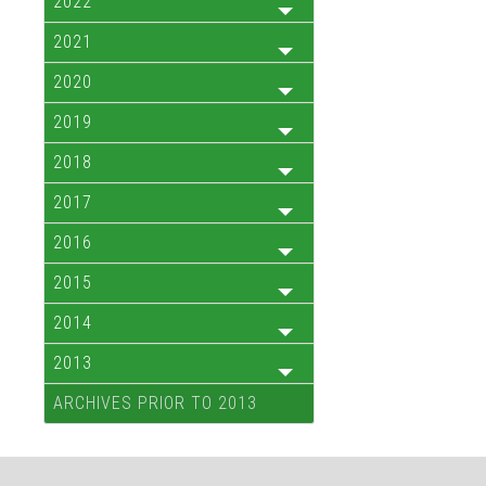
2022
2021
2020
2019
2018
2017
2016
2015
2014
2013
ARCHIVES PRIOR TO 2013