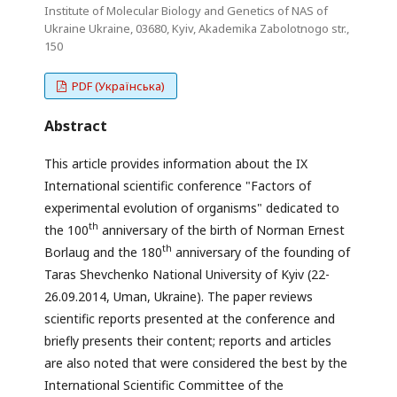
Institute of Molecular Biology and Genetics of NAS of
Ukraine Ukraine, 03680, Kyiv, Akademika Zabolotnogo str.,
150
PDF (Українська)
Abstract
This article provides information about the IX
International scientific conference "Factors of
experimental evolution of organisms" dedicated to
th
the 100
anniversary of the birth of Norman Ernest
th
Borlaug and the 180
anniversary of the founding of
Taras Shevchenko National University of Kyiv (22-
26.09.2014, Uman, Ukraine). The paper reviews
scientific reports presented at the conference and
briefly presents their content; reports and articles
are also noted that were considered the best by the
International Scientific Committee of the