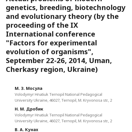
genetics, breeding, biotechnology
and evolutionary theory (by the
proceeding of the IX
International conference
"Factors for experimental
evolution of organisms",
September 22-26, 2014, Uman,
Cherkasy region, Ukraine)
М. З. Мосула
Volodymyr Hnatiuk Ternopil National Pedagogical
University Ukraine, 46027, Ternopil, M. Kryvonosa str., 2
Н. М. Дробик
Volodymyr Hnatiuk Ternopil National Pedagogical
University Ukraine, 46027, Ternopil, M. Kryvonosa str., 2
В. А. Кунах