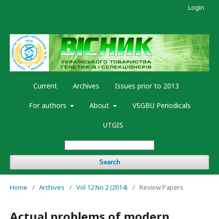
Login
Current
Archives
Issues prior to 2013
For authors
About
VSGBU Periodicals
UTGIS
Search
Home
/
Archives
/
Vol 12 No 2 (2014)
/
Review Papers
Actual problems of modern