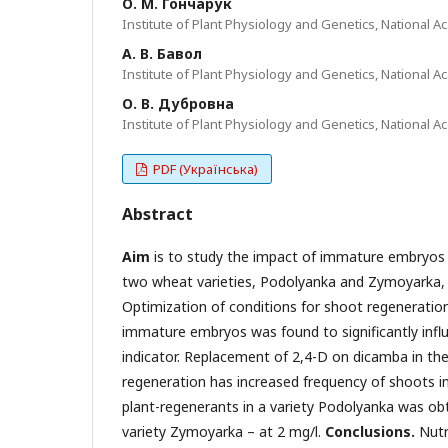
О. М. Гончарук
Institute of Plant Physiology and Genetics, National Ac
А. В. Бавол
Institute of Plant Physiology and Genetics, National Ac
О. В. Дубровна
Institute of Plant Physiology and Genetics, National Ac
PDF (Українська)
Abstract
Aim
is to study the impact of immature embryos 
two wheat varieties, Podolyanka and Zymoyarka,
Optimization of conditions for shoot regenerati
immature embryos was found to significantly influe
indicator. Replacement of 2,4-D on dicamba in th
regeneration has increased frequency of shoots i
plant-regenerants in a variety Podolyanka was ob
variety Zymoyarka – at 2 mg/l.
Conclusions
.
Nutr