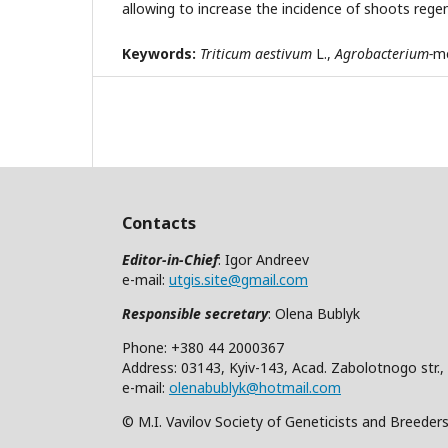
allowing to increase the incidence of shoots rege
Keywords
:
Triticum aestivum
L.,
Agrobacterium
-
me
Contacts
Editor-in-Chief
: Igor Andreev
e-mail:
utgis.site@gmail.com
Responsible secretary
: Olena Bublyk
Phone: +380 44 2000367
Address: 03143, Kyiv-143, Acad. Zabolotnogo str.,
e-mail:
olenabublyk@hotmail.com
© M.I. Vavilov Society of Geneticists and Breeder