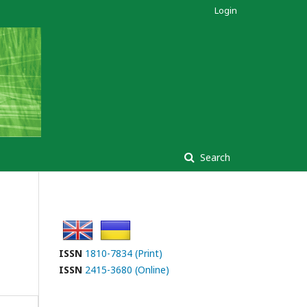
Login
Search
ISSN
1810-7834 (Print)
ISSN
2415-3680 (Online)