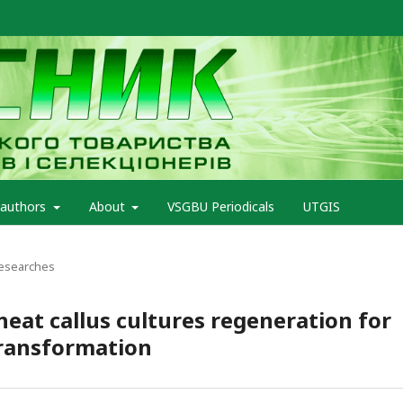
 authors
About
VSGBU Periodicals
UTGIS
Researches
heat callus cultures regeneration for
ransformation