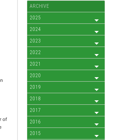
ARCHIVE
2025
2024
2023
2022
2021
2020
in
2019
2018
2017
r of
2016
e
2015