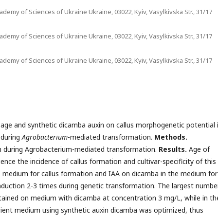
ademy of Sciences of Ukraine Ukraine, 03022, Kyiv, Vasylkivska Str., 31/17
ademy of Sciences of Ukraine Ukraine, 03022, Kyiv, Vasylkivska Str., 31/17
ademy of Sciences of Ukraine Ukraine, 03022, Kyiv, Vasylkivska Str., 31/17
age and synthetic dicamba auxin on callus morphogenetic potential 
 during
Agrobacterium
-mediated transformation.
Methods
.
on during Agrobacterium-mediated transformation.
Results.
Age of
nce the incidence of callus formation and cultivar-specificity of this
e medium for callus formation and IAA on dicamba in the medium for
nduction 2-3 times during genetic transformation. The largest numbe
tained on medium with dicamba at concentration 3 mg/L, while in th
ient medium using synthetic auxin dicamba was optimized, thus