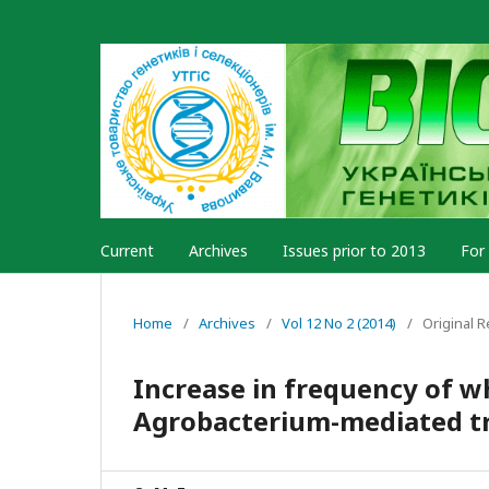
Current
Archives
Issues prior to 2013
For
Home
/
Archives
/
Vol 12 No 2 (2014)
/
Original 
Increase in frequency of w
Agrobacterium-mediated t