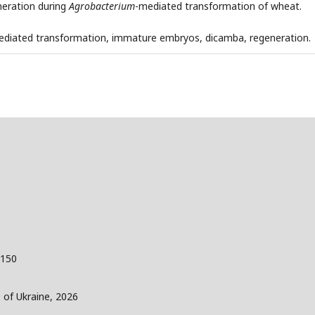
neration during
Agrobacterium
-mediated transformation of wheat.
diated transformation, immature embryos, dicamba, regeneration.
 150
s of Ukraine, 2026