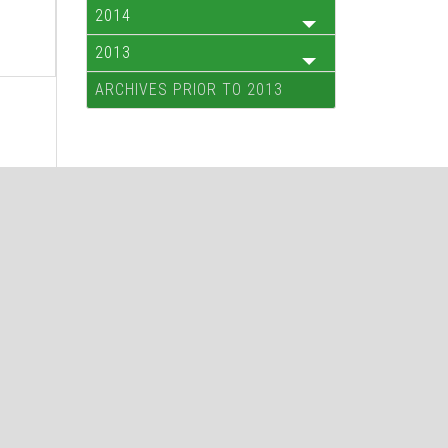
2014
2013
ARCHIVES PRIOR TO 2013