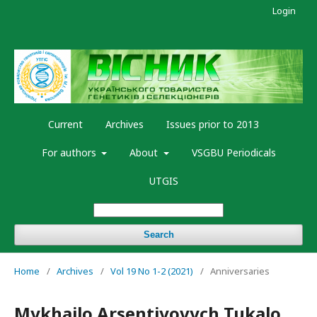
Login
Current
Archives
Issues prior to 2013
For authors
About
VSGBU Periodicals
UTGIS
Search
Home
/
Archives
/
Vol 19 No 1-2 (2021)
/
Anniversaries
Mykhailo Arsentiyovych Tukalo