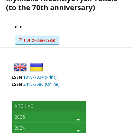
(to the 70th anniversary)
n. n
PDF (Українська)
ISSN
1810-7834 (Print)
ISSN
2415-3680 (Online)
ARCHIVE
2025
2024