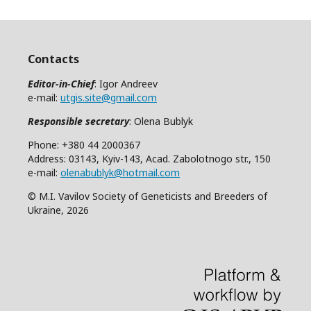
Contacts
Editor-in-Chief
: Igor Andreev
e-mail:
utgis.site@gmail.com
Responsible secretary
: Olena Bublyk
Phone: +380 44 2000367
Address: 03143, Kyiv-143, Acad. Zabolotnogo str., 150
e-mail:
olenabublyk@hotmail.com
© M.I. Vavilov Society of Geneticists and Breeders of
Ukraine, 2026