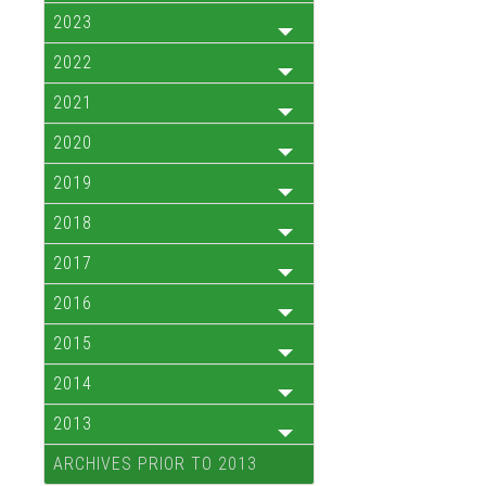
2023
2022
2021
2020
2019
2018
2017
2016
2015
2014
2013
ARCHIVES PRIOR TO 2013