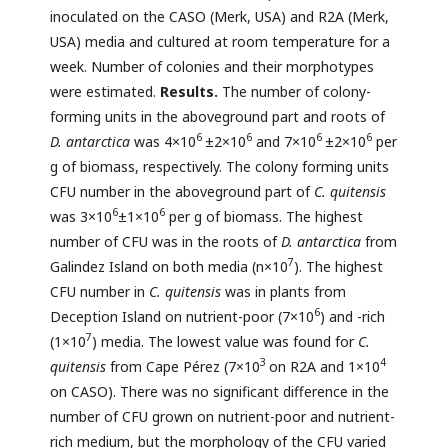
inoculated on the CASO (Merk, USA) and R2A (Merk,
USA) media and cultured at room temperature for a
week. Number of colonies and their morphotypes
were estimated.
Results.
The number of colony-
forming units in the aboveground part and roots of
6
6
6
6
D. antarctica
was 4×10
±2×10
and 7×10
±2×10
per
g of biomass, respectively. The colony forming units
CFU number in the aboveground part of
C. quitensis
6
6
was 3×10
±1×10
per g of biomass. The highest
number of CFU was in the roots of
D. antarctica
from
7
Galindez Island on both media (n×10
). The highest
CFU number in
C. quitensis
was in plants from
6
Deception Island on nutrient-poor (7×10
) and -rich
7
(1×10
) media. The lowest value was found for
C.
3
4
quitensis
from Cape Pérez (7×10
on R2A and 1×10
on CASO). There was no significant difference in the
number of CFU grown on nutrient-poor and nutrient-
rich medium, but the morphology of the CFU varied