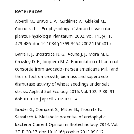
References
Alberdi M., Bravo L. A., Gutiérrez A., Gidekel M.,
Corcuera L. J. Ecophysiology of Antarctic vascular
plants. Physiologia Plantarum. 2002. Vol. 115(4). P.
479-486. doi: 10.1034/j.1399-3054.2002.1150401.x
Barra P. J., Inostroza N. G., Acuña J. J., Mora M. L.,
Crowley D. E., Jorquera M. A. Formulation of bacterial
consortia from avocado (Persea americana Mill.) and
their effect on growth, biomass and superoxide
dismutase activity of wheat seedlings under salt
stress. Applied Soil Ecology. 2016. Vol. 102. P. 80–91.
doi: 10.1016/j.apsoil.2016.02.014
Brader G., Compant S., Mitter B., Trognitz F.,
Sessitsch A. Metabolic potential of endophytic
bacteria. Current Opinion in Biotechnology. 2014. Vol.
27. P. 30-37. doi: 10.1016/j.copbio.2013.09.012