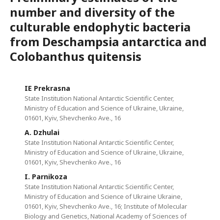
number and diversity of the
culturable endophytic bacteria
from Deschampsia antarctica and
Colobanthus quitensis
IE Prekrasna
State Institution National Antarctic Scientific Center,
Ministry of Education and Science of Ukraine, Ukraine,
01601, Kyiv, Shevchenko Ave., 16
A. Dzhulai
State Institution National Antarctic Scientific Center,
Ministry of Education and Science of Ukraine, Ukraine,
01601, Kyiv, Shevchenko Ave., 16
I. Parnikoza
State Institution National Antarctic Scientific Center,
Ministry of Education and Science of Ukraine Ukraine,
01601, Kyiv, Shevchenko Ave., 16; Institute of Molecular
Biology and Genetics, National Academy of Sciences of