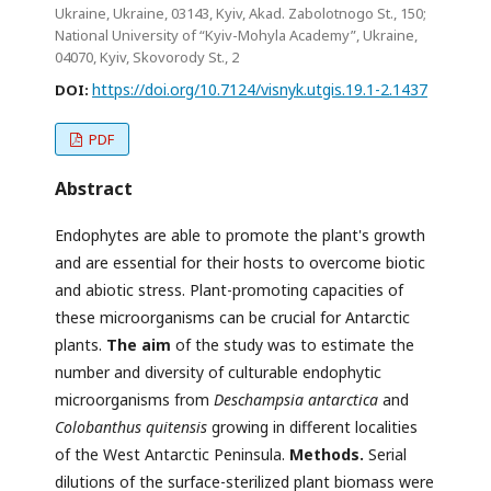
Ukraine, Ukraine, 03143, Kyiv, Akad. Zabolotnogo St., 150;
National University of “Kyiv-Mohyla Academy”, Ukraine,
04070, Kyiv, Skovorody St., 2
https://doi.org/10.7124/visnyk.utgis.19.1-2.1437
DOI:
PDF
Abstract
Endophytes are able to promote the plant's growth
and are essential for their hosts to overcome biotic
and abiotic stress. Plant-promoting capacities of
these microorganisms can be crucial for Antarctic
plants.
The aim
of the study was to estimate the
number and diversity of culturable endophytic
microorganisms from
Deschampsia antarctica
and
Colobanthus quitensis
growing in different localities
of the West Antarctic Peninsula.
Methods.
Serial
dilutions of the surface-sterilized plant biomass were