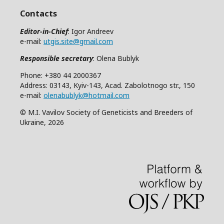
Contacts
Editor-in-Chief
: Igor Andreev
e-mail:
utgis.site@gmail.com
Responsible secretary
: Olena Bublyk
Phone: +380 44 2000367
Address: 03143, Kyiv-143, Acad. Zabolotnogo str., 150
e-mail:
olenabublyk@hotmail.com
© M.I. Vavilov Society of Geneticists and Breeders of
Ukraine, 2026