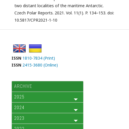
two distant localities of the maritime Antarctic.
Czech Polar Reports. 2021. Vol. 11(1). P. 134–153. doi:
10.5817/CPR2021-1-10
ISSN
1810-7834 (Print)
ISSN
2415-3680 (Online)
ARCHIVE
2025
2024
2023
2022