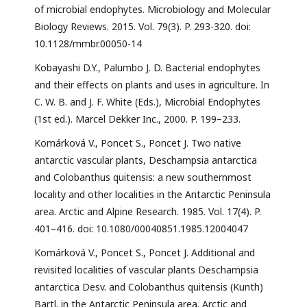
of microbial endophytes. Microbiology and Molecular
Biology Reviews. 2015. Vol. 79(3). P. 293-320. doi:
10.1128/mmbr.00050-14
Kobayashi D.Y., Palumbo J. D. Bacterial endophytes
and their effects on plants and uses in agriculture. In
C. W. B. and J. F. White (Eds.), Microbial Endophytes
(1st ed.). Marcel Dekker Inc., 2000. P. 199–233.
Komárková V., Poncet S., Poncet J. Two native
antarctic vascular plants, Deschampsia antarctica
and Colobanthus quitensis: a new southernmost
locality and other localities in the Antarctic Peninsula
area. Arctic and Alpine Research. 1985. Vol. 17(4). P.
401–416. doi: 10.1080/00040851.1985.12004047
Komárková V., Poncet S., Poncet J. Additional and
revisited localities of vascular plants Deschampsia
antarctica Desv. and Colobanthus quitensis (Kunth)
Bartl. in the Antarctic Peninsula area. Arctic and