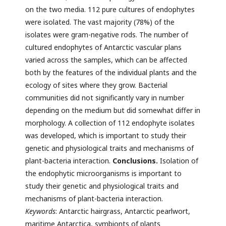
on the two media. 112 pure cultures of endophytes
were isolated. The vast majority (78%) of the
isolates were gram-negative rods. The number of
cultured endophytes of Antarctic vascular plans
varied across the samples, which can be affected
both by the features of the individual plants and the
ecology of sites where they grow. Bacterial
communities did not significantly vary in number
depending on the medium but did somewhat differ in
morphology. A collection of 112 endophyte isolates
was developed, which is important to study their
genetic and physiological traits and mechanisms of
plant-bacteria interaction.
Conclusions.
Isolation of
the endophytic microorganisms is important to
study their genetic and physiological traits and
mechanisms of plant-bacteria interaction.
Keywords
: Antarctic hairgrass, Antarctic pearlwort,
maritime Antarctica, symbionts of plants