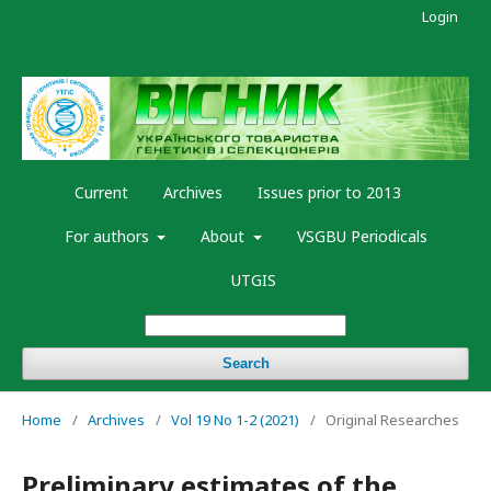
Login
Current
Archives
Issues prior to 2013
For authors
About
VSGBU Periodicals
UTGIS
Search
Home
/
Archives
/
Vol 19 No 1-2 (2021)
/
Original Researches
Preliminary estimates of the