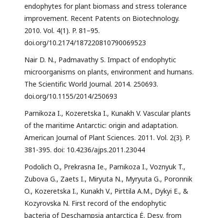
endophytes for plant biomass and stress tolerance
improvement. Recent Patents on Biotechnology.
2010. Vol. 4(1). P. 81–95.
doi.org/10.2174/187220810790069523
Nair D. N., Padmavathy S. Impact of endophytic
microorganisms on plants, environment and humans.
The Scientific World Journal. 2014. 250693.
doi.org/10.1155/2014/250693
Parnikoza I., Kozeretska I., Kunakh V. Vascular plants
of the maritime Antarctic: origin and adaptation.
American Journal of Plant Sciences. 2011. Vol. 2(3). P.
381-395. doi: 10.4236/ajps.2011.23044
Podolich O., Prekrasna Ie., Parnikoza I., Voznyuk T.,
Zubova G., Zaets I., Miryuta N., Myryuta G., Poronnik
O., Kozeretska I., Kunakh V., Pirttila A.M., Dykyi E., &
Kozyrovska N. First record of the endophytic
bacteria of Deschampsia antarctica Ė. Desv. from