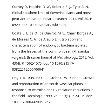
Convey P., Hopkins D. W., Roberts S. J., Tyler A. N.
Global southern limit of flowering plants and moss
peat accumulation. Polar Research. 2011. Vol. 30. P.
8929. doi: 10.3402/polar.v30i0.8929
Costa L. E. de O., de Queiroz M. V., Chaer Borges A.,
de Moraes C. A., de Araújo E. F. Isolation and
characterization of endophytic bacteria isolated
from the leaves of the common bean (Phaseolus
vulgaris). Brazilian Journal of Microbiology. 2012. Vol.
43(4). P. 1562-1575. doi: 10.1590/S1517-
83822012000400041
Day T. A., Ruhland C. T., Grobe C. W., Xiong F. Growth
and reproduction of Antarctic vascular plants in
response to warming and UV radiation reductions in
the field. Oecologia. 1999. Vol. 119(1). P. 24–35. doi:
10.1007/s004420050757