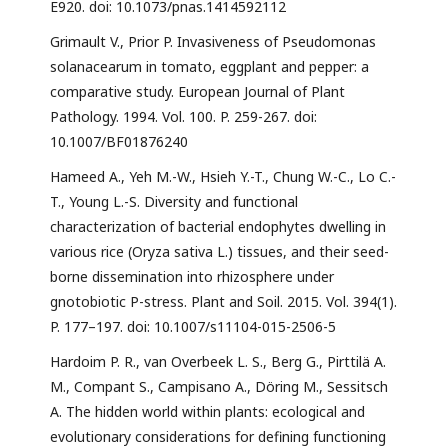
E920. doi: 10.1073/pnas.1414592112
Grimault V., Prior P. Invasiveness of Pseudomonas
solanacearum in tomato, eggplant and pepper: a
comparative study. European Journal of Plant
Pathology. 1994. Vol. 100. P. 259-267. doi:
10.1007/BF01876240
Hameed A., Yeh M.-W., Hsieh Y.-T., Chung W.-C., Lo C.-
T., Young L.-S. Diversity and functional
characterization of bacterial endophytes dwelling in
various rice (Oryza sativa L.) tissues, and their seed-
borne dissemination into rhizosphere under
gnotobiotic P-stress. Plant and Soil. 2015. Vol. 394(1).
P. 177–197. doi: 10.1007/s11104-015-2506-5
Hardoim P. R., van Overbeek L. S., Berg G., Pirttilä A.
M., Compant S., Campisano A., Döring M., Sessitsch
A. The hidden world within plants: ecological and
evolutionary considerations for defining functioning