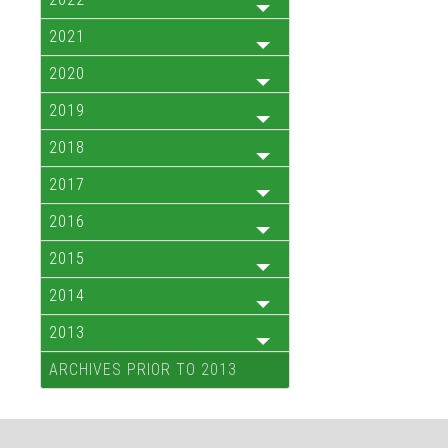
2021
2020
2019
2018
2017
2016
2015
2014
2013
ARCHIVES PRIOR TO 2013