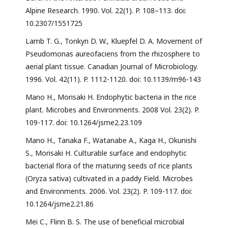
Alpine Research. 1990. Vol. 22(1). P. 108–113. doi:
10.2307/1551725
Lamb T. G., Tonkyn D. W., Kluepfel D. A. Movement of
Pseudomonas aureofaciens from the rhizosphere to
aerial plant tissue. Canadian Journal of Microbiology.
1996. Vol. 42(11). P. 1112-1120. doi: 10.1139/m96-143
Mano H., Morisaki H. Endophytic bacteria in the rice
plant. Microbes and Environments. 2008 Vol. 23(2). P.
109-117. doi: 10.1264/jsme2.23.109
Mano H., Tanaka F., Watanabe A., Kaga H., Okunishi
S., Morisaki H. Culturable surface and endophytic
bacterial flora of the maturing seeds of rice plants
(Oryza sativa) cultivated in a paddy Field. Microbes
and Environments. 2006. Vol. 23(2). P. 109-117. doi:
10.1264/jsme2.21.86
Mei C., Flinn B. S. The use of beneficial microbial