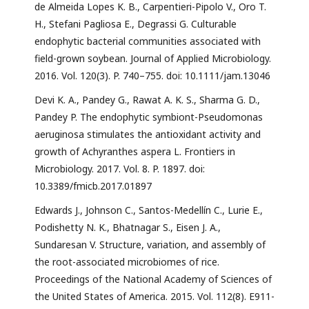
de Almeida Lopes K. B., Carpentieri-Pipolo V., Oro T.
H., Stefani Pagliosa E., Degrassi G. Culturable
endophytic bacterial communities associated with
field-grown soybean. Journal of Applied Microbiology.
2016. Vol. 120(3). P. 740–755. doi: 10.1111/jam.13046
Devi K. A., Pandey G., Rawat A. K. S., Sharma G. D.,
Pandey P. The endophytic symbiont-Pseudomonas
aeruginosa stimulates the antioxidant activity and
growth of Achyranthes aspera L. Frontiers in
Microbiology. 2017. Vol. 8. P. 1897. doi:
10.3389/fmicb.2017.01897
Edwards J., Johnson C., Santos-Medellín C., Lurie E.,
Podishetty N. K., Bhatnagar S., Eisen J. A.,
Sundaresan V. Structure, variation, and assembly of
the root-associated microbiomes of rice.
Proceedings of the National Academy of Sciences of
the United States of America. 2015. Vol. 112(8). E911-