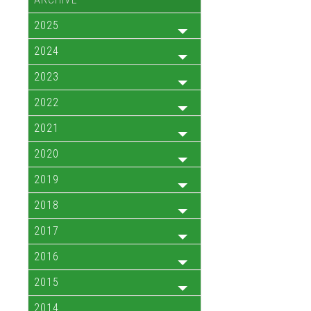
2025
2024
2023
2022
2021
2020
2019
2018
2017
2016
2015
2014