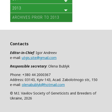
2013
ARCHIVES PRIOR TO 2013
Contacts
Editor-in-Chief
: Igor Andreev
e-mail:
utgis.site@gmail.com
Responsible secretary
: Olena Bublyk
Phone: +380 44 2000367
Address: 03143, Kyiv-143, Acad. Zabolotnogo str., 150
e-mail:
olenabublyk@hotmail.com
© M.I. Vavilov Society of Geneticists and Breeders of
Ukraine, 2026