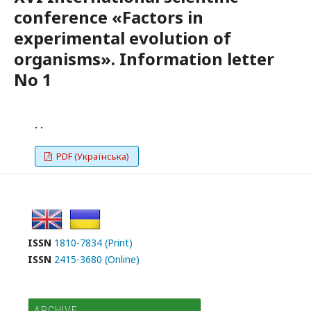
conference «Factors in
experimental evolution of
organisms». Information letter
No 1
. .
PDF (Українська)
ISSN
1810-7834 (Print)
ISSN
2415-3680 (Online)
ARCHIVE