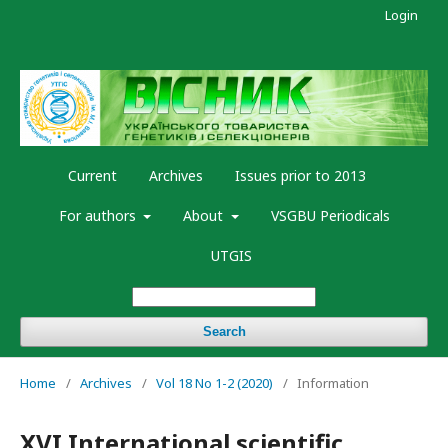
Login
Current
Archives
Issues prior to 2013
For authors
About
VSGBU Periodicals
UTGIS
Search
Home
/
Archives
/
Vol 18 No 1-2 (2020)
/
Information
XVI International scientific