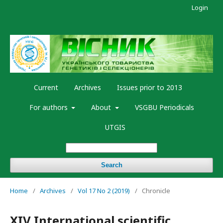
Login
Current
Archives
Issues prior to 2013
For authors
About
VSGBU Periodicals
UTGIS
Search
Home
/
Archives
/
Vol 17 No 2 (2019)
/
Chronicle
XIV International scientific