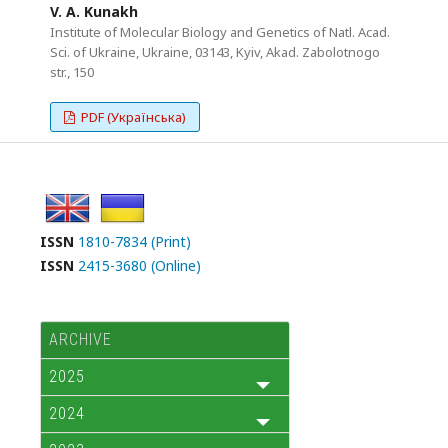
V. A. Kunakh
Institute of Molecular Biology and Genetics of Natl. Acad.
Sci. of Ukraine, Ukraine, 03143, Kyiv, Akad. Zabolotnogo
str., 150
PDF (Українська)
ISSN
1810-7834 (Print)
ISSN
2415-3680 (Online)
ARCHIVE
2025
2024