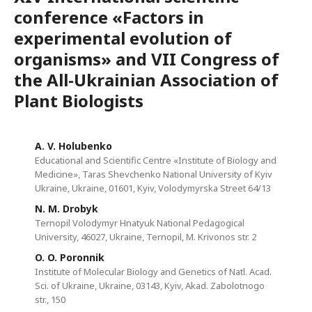
conference «Factors in
experimental evolution of
organisms» and VII Congress of
the All-Ukrainian Association of
Plant Biologists
A. V. Holubenko
Educational and Scientific Centre «Institute of Biology and
Medicine», Taras Shevchenko National University of Kyiv
Ukraine, Ukraine, 01601, Kyiv, Volodymyrska Street 64/13
N. M. Drobyk
Ternopil Volodymyr Hnatyuk National Pedagogical
University, 46027, Ukraine, Ternopil, M. Krivonos str. 2
O. O. Poronnik
Institute of Molecular Biology and Genetics of Natl. Acad.
Sci. of Ukraine, Ukraine, 03143, Kyiv, Akad. Zabolotnogo
str., 150