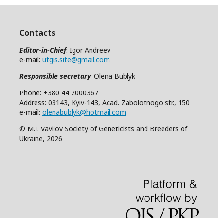
Contacts
Editor-in-Chief
: Igor Andreev
e-mail:
utgis.site@gmail.com
Responsible secretary
: Olena Bublyk
Phone: +380 44 2000367
Address: 03143, Kyiv-143, Acad. Zabolotnogo str., 150
e-mail:
olenabublyk@hotmail.com
© M.I. Vavilov Society of Geneticists and Breeders of
Ukraine, 2026