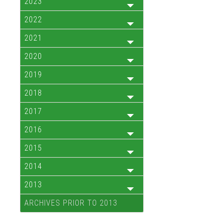
2023
2022
2021
2020
2019
2018
2017
2016
2015
2014
2013
ARCHIVES PRIOR TO 2013