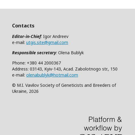
Contacts
Editor-in-Chief
: Igor Andreev
e-mail:
utgis.site@gmail.com
Responsible secretary
: Olena Bublyk
Phone: +380 44 2000367
Address: 03143, Kyiv-143, Acad. Zabolotnogo str., 150
e-mail:
olenabublyk@hotmail.com
© M.I. Vavilov Society of Geneticists and Breeders of
Ukraine, 2026