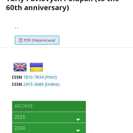
60th anniversary)
. .
PDF (Українська)
ISSN
1810-7834 (Print)
ISSN
2415-3680 (Online)
ARCHIVE
2025
2024