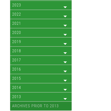
2023
2022
2021
2020
2019
2018
2017
2016
2015
2014
2013
ARCHIVES PRIOR TO 2013