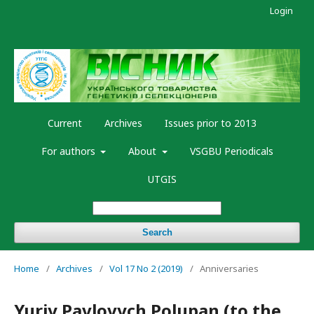
Login
Current
Archives
Issues prior to 2013
For authors
About
VSGBU Periodicals
UTGIS
Search
Home
/
Archives
/
Vol 17 No 2 (2019)
/
Anniversaries
Yuriy Pavlovych Polupan (to the