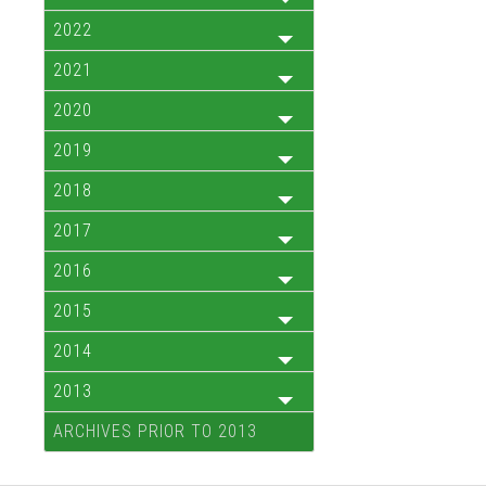
2022
2021
2020
2019
2018
2017
2016
2015
2014
2013
ARCHIVES PRIOR TO 2013