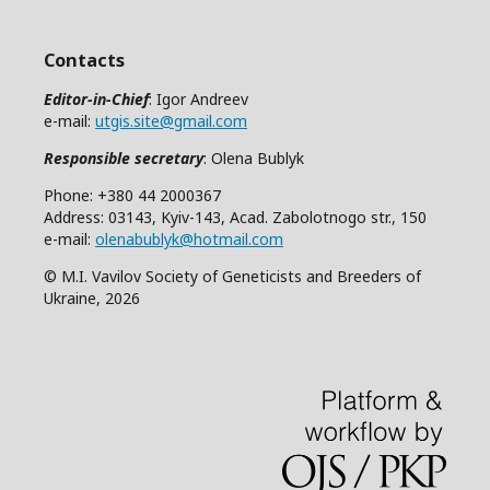
Contacts
Editor-in-Chief
: Igor Andreev
e-mail:
utgis.site@gmail.com
Responsible secretary
: Olena Bublyk
Phone: +380 44 2000367
Address: 03143, Kyiv-143, Acad. Zabolotnogo str., 150
e-mail:
olenabublyk@hotmail.com
© M.I. Vavilov Society of Geneticists and Breeders of
Ukraine, 2026