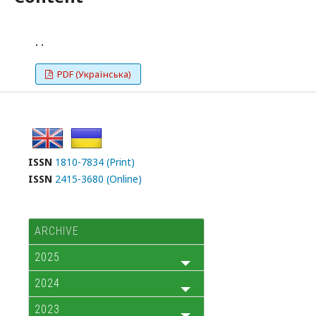
. .
PDF (Українська)
ISSN
1810-7834 (Print)
ISSN
2415-3680 (Online)
ARCHIVE
2025
2024
2023