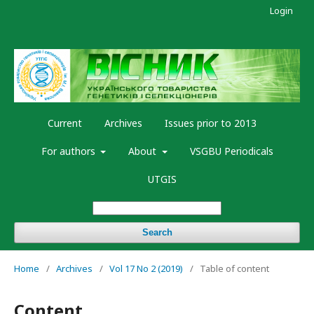
Login
Current
Archives
Issues prior to 2013
For authors
About
VSGBU Periodicals
UTGIS
Search
Home
/
Archives
/
Vol 17 No 2 (2019)
/
Table of content
Content