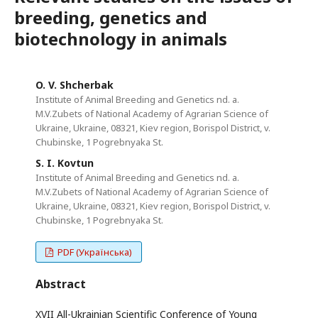
breeding, genetics and
biotechnology in animals
O. V. Shcherbak
Institute of Animal Breeding and Genetics nd. a.
M.V.Zubets of National Academy of Agrarian Science of
Ukraine, Ukraine, 08321, Kiev region, Borispol District, v.
Chubinske, 1 Pogrebnyaka St.
S. I. Kovtun
Institute of Animal Breeding and Genetics nd. a.
M.V.Zubets of National Academy of Agrarian Science of
Ukraine, Ukraine, 08321, Kiev region, Borispol District, v.
Chubinske, 1 Pogrebnyaka St.
PDF (Українська)
Abstract
XVII All-Ukrainian Scientific Conference of Young