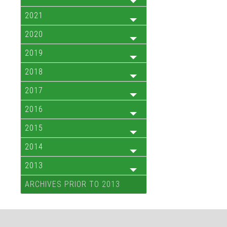
2021
2020
2019
2018
2017
2016
2015
2014
2013
ARCHIVES PRIOR TO 2013