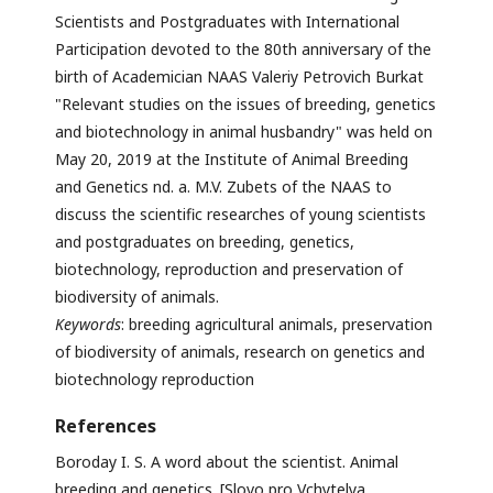
Scientists and Postgraduates with International
Participation devoted to the 80th anniversary of the
birth of Academician NAAS Valeriy Petrovich Burkat
"Relevant studies on the issues of breeding, genetics
and biotechnology in animal husbandry" was held on
May 20, 2019 at the Institute of Animal Breeding
and Genetics nd. a. M.V. Zubets of the NAAS to
discuss the scientific researches of young scientists
and postgraduates on breeding, genetics,
biotechnology, reproduction and preservation of
biodiversity of animals.
Keywords
: breeding agricultural animals, preservation
of biodiversity of animals, research on genetics and
biotechnology reproduction
References
Boroday I. S. A word about the scientist. Animal
breeding and genetics. [Slovo pro Vchytelya.