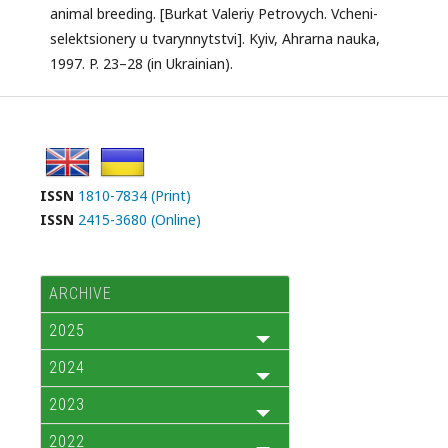
animal breeding. [Burkat Valeriy Petrovych. Vcheni-
selektsionery u tvarynnytstvi]. Kyiv, Ahrarna nauka,
1997. P. 23–28 (in Ukrainian).
ISSN
1810-7834 (Print)
ISSN
2415-3680 (Online)
ARCHIVE
2025
2024
2023
2022