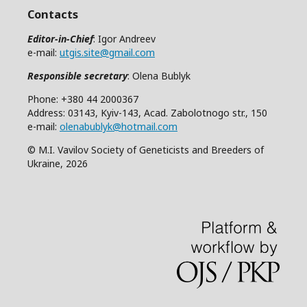
Contacts
Editor-in-Chief
: Igor Andreev
e-mail:
utgis.site@gmail.com
Responsible secretary
: Olena Bublyk
Phone: +380 44 2000367
Address: 03143, Kyiv-143, Acad. Zabolotnogo str., 150
e-mail:
olenabublyk@hotmail.com
© M.I. Vavilov Society of Geneticists and Breeders of
Ukraine, 2026