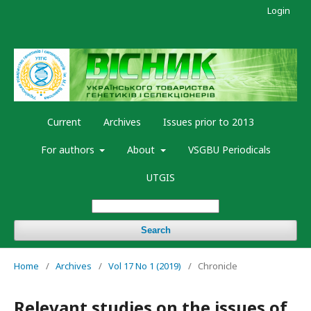
Login
Current
Archives
Issues prior to 2013
For authors
About
VSGBU Periodicals
UTGIS
Search
Home
/
Archives
/
Vol 17 No 1 (2019)
/
Chronicle
Relevant studies on the issues of