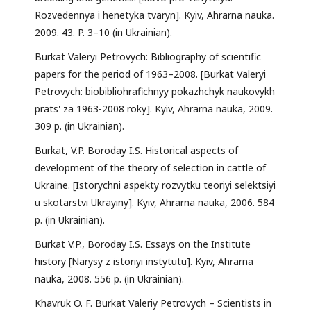
Rozvedennya i henetyka tvaryn]. Kyiv, Ahrarna nauka.
2009. 43. P. 3–10 (in Ukrainian).
Burkat Valeryi Petrovych: Bibliography of scientific
papers for the period of 1963–2008. [Burkat Valeryi
Petrovych: biobibliohrafichnyy pokazhchyk naukovykh
prats' za 1963-2008 roky]. Kyiv, Ahrarna nauka, 2009.
309 p. (in Ukrainian).
Burkat, V.P. Boroday I.S. Historical aspects of
development of the theory of selection in cattle of
Ukraine. [Istorychni aspekty rozvytku teoriyi selektsiyi
u skotarstvi Ukrayiny]. Kyiv, Ahrarna nauka, 2006. 584
p. (in Ukrainian).
Burkat V.P., Boroday I.S. Essays on the Institute
history [Narysy z istoriyi instytutu]. Kyiv, Ahrarna
nauka, 2008. 556 p. (in Ukrainian).
Khavruk O. F. Burkat Valeriy Petrovych – Scientists in